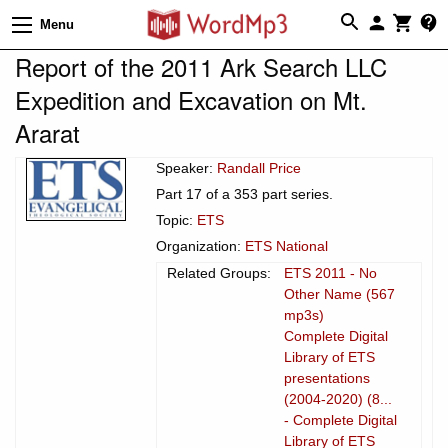
Menu
Report of the 2011 Ark Search LLC
Expedition and Excavation on Mt.
Ararat
Speaker:
Randall Price
Part 17 of a 353 part series.
Topic:
ETS
Organization:
ETS National
Related Groups:
ETS 2011 - No
Other Name (567
mp3s)
Complete Digital
Library of ETS
presentations
(2004-2020) (8...
- Complete Digital
Library of ETS