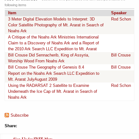
following items
Item
Speaker
3 Meter Digital Elevation Models to Interpret: 3D
Rod Schon
Color Satellite Photography of Mt. Ararat in Search of
Noahs Ark
A Critique of the Noahs Ark Ministries International
Claim to a Discovery of Noahs Ark and a Report of
the 2010 Ark Search LLC Expedition to Mt. Ararat
Bill Crouse Did Sennacherib, King of Assyria,
Bill Crouse
Worship Wood From Noahs Ark
Bill Crouse The Geography of Genesis 8.4
Bill Crouse
Report on the Noahs Ark Search LLC Expedition to
Mt. Ararat JulyAugust 2009
Using the RADARSAT 2 Satellite to Examine
Rod Schon
Underneath the Ice Cap of Mt. Ararat in Search of
Noahs Ark
Subscribe
Share: