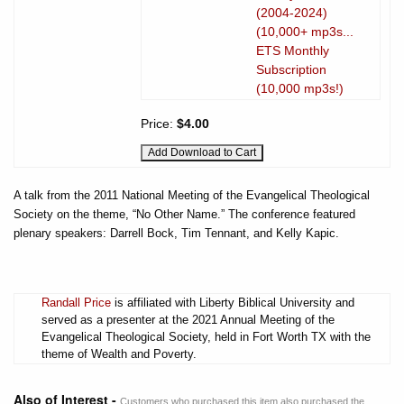
(2004-2024)
(10,000+ mp3s...
ETS Monthly
Subscription
(10,000 mp3s!)
Price:
$4.00
A talk from the 2011 National Meeting of the Evangelical Theological
Society on the theme, “No Other Name.” The conference featured
plenary speakers: Darrell Bock, Tim Tennant, and Kelly Kapic.
Randall Price
is affiliated with Liberty Biblical University and
served as a presenter at the 2021 Annual Meeting of the
Evangelical Theological Society, held in Fort Worth TX with the
theme of Wealth and Poverty.
Also of Interest -
Customers who purchased this item also purchased the