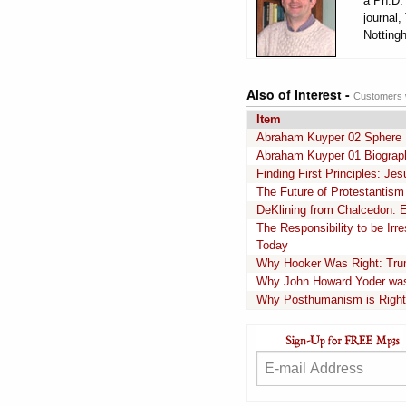
a Ph.D. 
journal,
Notting
Also of Interest -
Customers w
Item
Abraham Kuyper 02 Sphere S
Abraham Kuyper 01 Biograp
Finding First Principles: Je
The Future of Protestantism 
DeKlining from Chalcedon: E
The Responsibility to be Ir
Today
Why Hooker Was Right: Trum
Why John Howard Yoder wa
Why Posthumanism is Right