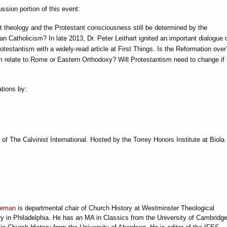
ssion portion of this event:
t theology and the Protestant consciousness still be determined by the
n Catholicism? In late 2013, Dr. Peter Leithart ignited an important dialogue 
rotestantism with a widely-read article at First Things. Is the Reformation ove
 relate to Rome or Eastern Orthodoxy? Will Protestantism need to change if it
ations by:
f The Calvinist International. Hosted by the Torrey Honors Institute at Biola
ueman
is departmental chair of Church History at Westminster Theological
y in Philadelphia. He has an MA in Classics from the University of Cambridg