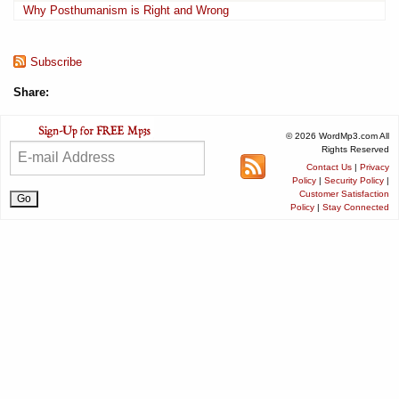
Why Posthumanism is Right and Wrong
Subscribe
Share:
© 2026 WordMp3.com All
Rights Reserved
Contact Us
|
Privacy
Policy
|
Security Policy
|
Customer Satisfaction
Policy
|
Stay Connected