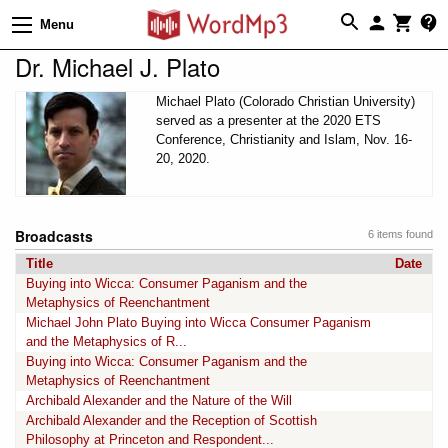
Menu
Dr. Michael J. Plato
Michael Plato (Colorado Christian University)
served as a presenter at the 2020 ETS
Conference, Christianity and Islam, Nov. 16-
20, 2020.
Broadcasts
6 items found
Title
Date
Buying into Wicca: Consumer Paganism and the
Metaphysics of Reenchantment
Michael John Plato Buying into Wicca Consumer Paganism
and the Metaphysics of R...
Buying into Wicca: Consumer Paganism and the
Metaphysics of Reenchantment
Archibald Alexander and the Nature of the Will
Archibald Alexander and the Reception of Scottish
Philosophy at Princeton and Respondent...