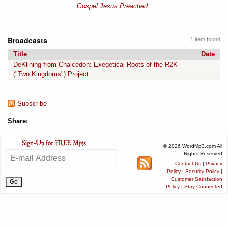
Gospel Jesus Preached
.
Broadcasts
1 item found
Title
Date
DeKlining from Chalcedon: Exegetical Roots of the R2K
("Two Kingdoms") Project
Subscribe
Share:
© 2026 WordMp3.com All
Rights Reserved
Contact Us
|
Privacy
Policy
|
Security Policy
|
Customer Satisfaction
Policy
|
Stay Connected