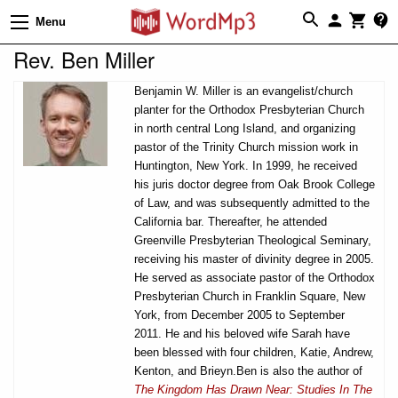
Menu
Rev. Ben Miller
Benjamin W. Miller is an evangelist/church
planter for the Orthodox Presbyterian Church
in north central Long Island, and organizing
pastor of the Trinity Church mission work in
Huntington, New York. In 1999, he received
his juris doctor degree from Oak Brook College
of Law, and was subsequently admitted to the
California bar. Thereafter, he attended
Greenville Presbyterian Theological Seminary,
receiving his master of divinity degree in 2005.
He served as associate pastor of the Orthodox
Presbyterian Church in Franklin Square, New
York, from December 2005 to September
2011. He and his beloved wife Sarah have
been blessed with four children, Katie, Andrew,
Kenton, and Brieyn.Ben is also the author of
The Kingdom Has Drawn Near: Studies In The