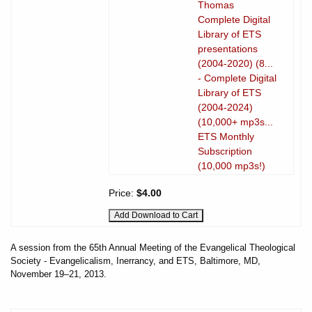
Thomas
Complete Digital
Library of ETS
presentations
(2004-2020) (8...
- Complete Digital
Library of ETS
(2004-2024)
(10,000+ mp3s...
ETS Monthly
Subscription
(10,000 mp3s!)
Price:
$4.00
A session from the 65th Annual Meeting of the Evangelical Theological
Society - Evangelicalism, Inerrancy, and ETS, Baltimore, MD,
November 19–21, 2013.