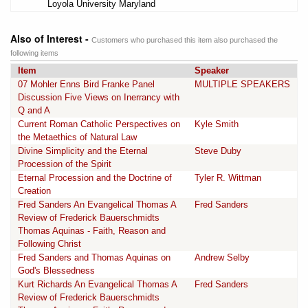
Loyola University Maryland
Also of Interest -
Customers who purchased this item also purchased the
following items
Item
Speaker
07 Mohler Enns Bird Franke Panel
MULTIPLE SPEAKERS
Discussion Five Views on Inerrancy with
Q and A
Current Roman Catholic Perspectives on
Kyle Smith
the Metaethics of Natural Law
Divine Simplicity and the Eternal
Steve Duby
Procession of the Spirit
Eternal Procession and the Doctrine of
Tyler R. Wittman
Creation
Fred Sanders An Evangelical Thomas A
Fred Sanders
Review of Frederick Bauerschmidts
Thomas Aquinas - Faith, Reason and
Following Christ
Fred Sanders and Thomas Aquinas on
Andrew Selby
God's Blessedness
Kurt Richards An Evangelical Thomas A
Fred Sanders
Review of Frederick Bauerschmidts