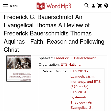
Menu
Frederick C. Bauerschmidt An
Evangelical Thomas A Review of
Frederick Bauerschmidts Thomas
Aquinas - Faith, Reason and Following
Christ
Speaker:
Frederick C. Bauerschmidt
Organization:
ETS National
Related Groups:
ETS 2013 -
Evangelicalism,
Inerrancy, and ETS
(570 mp3s)
ETS 2013
Systematic
Theology - An
Evangelical St