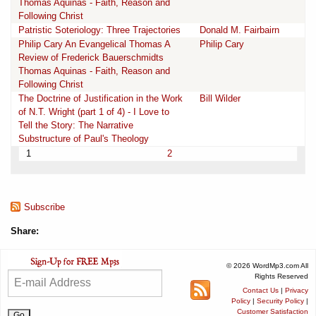
Thomas Aquinas - Faith, Reason and
Following Christ
Patristic Soteriology: Three Trajectories
Donald M. Fairbairn
Philip Cary An Evangelical Thomas A
Philip Cary
Review of Frederick Bauerschmidts
Thomas Aquinas - Faith, Reason and
Following Christ
The Doctrine of Justification in the Work
Bill Wilder
of N.T. Wright (part 1 of 4) - I Love to
Tell the Story: The Narrative
Substructure of Paul's Theology
1
2
Subscribe
Share:
© 2026 WordMp3.com All
Rights Reserved
Contact Us
|
Privacy
Policy
|
Security Policy
|
Customer Satisfaction