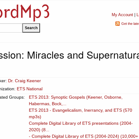
My Account
|
L
Get the lat
ssion: Miracles and Supernatur
ker:
Dr. Craig Keener
ization:
ETS National
ated Groups:
ETS 2013: Synoptic Gospels (Keener, Osborne,
Habermas, Bock,...
ETS 2013 - Evangelicalism, Inerrancy, and ETS (570
mp3s)
Complete Digital Library of ETS presentations (2004-
2020) (8...
- Complete Digital Library of ETS (2004-2024) (10,000+