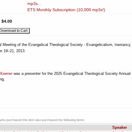
mp3s...
ETS Monthly Subscription (10,000 mp3s!)
:
$4.00
l Meeting of the Evangelical Theological Society - Evangelicalism, Inerrancy,
r 19–21, 2013.
 Keener
was a presenter for the 2025 Evangelical Theological Society Annual
ng.
ho purchased this item also purchased the following items
Speaker