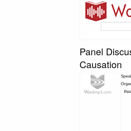
Panel Discu
Causation
Spea
Organ
Rel