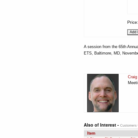
Price
A session from the 65th Annua
ETS, Baltimore, MD, Novembe
Craig
Meeti
Also of Interest -
Customers w
Item