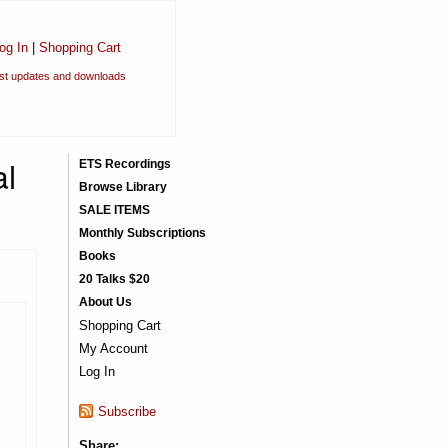
og In
|
Shopping Cart
est updates and downloads
al
ETS Recordings
Browse Library
SALE ITEMS
Monthly Subscriptions
Books
20 Talks $20
About Us
Shopping Cart
My Account
Log In
Subscribe
Share: