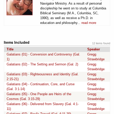
Navigator Ministry. As a result of personal
discipleship he went on to study at Columbia
Biblical Seminary (M.A., Columbia, SC,
1990), as well as receive a Ph.D. in
education and philosophy...
read more
Items Included
12 items found
Title
Speaker
Galatians (01) - Conversion and Controversy (Gal.
Gregg
1)
Strawbridge
Galatians (02) - The Setting and Sermon (Gal. 2)
Gregg
Strawbridge
Galatians (03) - Righteousness and Identity (Gal.
Gregg
2:15-21)
Strawbridge
Galatians (04) - Continuation, Core, and Curse
Gregg
(Gal. 3:1-14)
Strawbridge
Galatians (05) - One People are Heirs of the
Gregg
Cosmos (Gal. 3:15-29)
Strawbridge
Galatians (06) - Delivered from Slavery (Gal. 4:1-
Gregg
11)
Strawbridge
Galatians (07) - Paul's Travail (Gal. 4:11-20)
Gregg