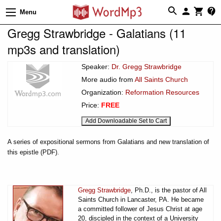
Menu
Gregg Strawbridge - Galatians (11
mp3s and translation)
Speaker:
Dr. Gregg Strawbridge
More audio from
All Saints Church
Organization:
Reformation Resources
Price:
FREE
A series of expositional sermons from Galatians and new translation of
this epistle (PDF).
Gregg Strawbridge
, Ph.D., is the pastor of All
Saints Church in Lancaster, PA. He became
a committed follower of Jesus Christ at age
20, discipled in the context of a University