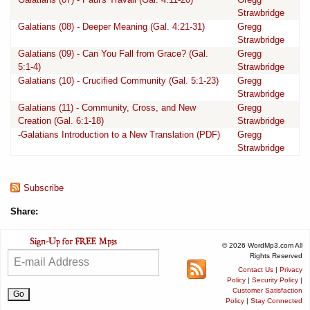
Strawbridge
Galatians (08) - Deeper Meaning (Gal. 4:21-31)
Gregg
Strawbridge
Galatians (09) - Can You Fall from Grace? (Gal.
Gregg
5:1-4)
Strawbridge
Galatians (10) - Crucified Community (Gal. 5:1-23)
Gregg
Strawbridge
Galatians (11) - Community, Cross, and New
Gregg
Creation (Gal. 6:1-18)
Strawbridge
-Galatians Introduction to a New Translation (PDF)
Gregg
Strawbridge
Subscribe
Share:
© 2026 WordMp3.com All
Rights Reserved
Contact Us
|
Privacy
Policy
|
Security Policy
|
Customer Satisfaction
Policy
|
Stay Connected