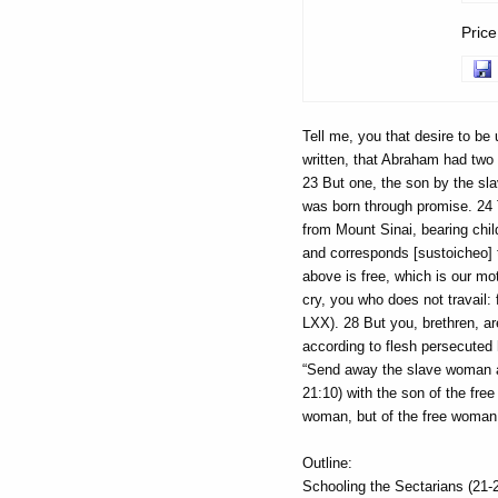
Pric
Tell me, you that desire to be 
written, that Abraham had two
23 But one, the son by the sl
was born through promise. 24 
from Mount Sinai, bearing child
and corresponds [sustoicheo] t
above is free, which is our mot
cry, you who does not travail:
LXX). 28 But you, brethren, ar
according to flesh persecuted 
“Send away the slave woman an
21:10) with the son of the free
woman, but of the free woman
Outline:
Schooling the Sectarians (21-