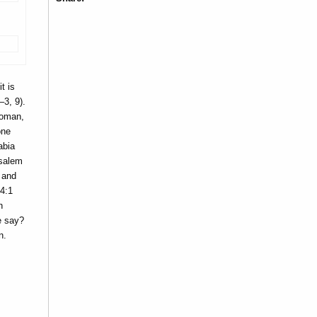
t is
3, 9).
woman,
one
abia
usalem
h and
54:1
n
e say?
n.