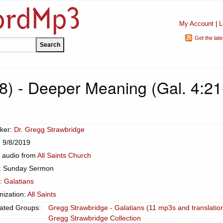
My Account
|
L
Get the lat
08) - Deeper Meaning (Gal. 4:21
ker:
Dr. Gregg Strawbridge
: 9/8/2019
 audio from
All Saints Church
: Sunday Sermon
c:
Galatians
nization:
All Saints
ated Groups:
Gregg Strawbridge - Galatians (11 mp3s and translatio
Gregg Strawbridge Collection