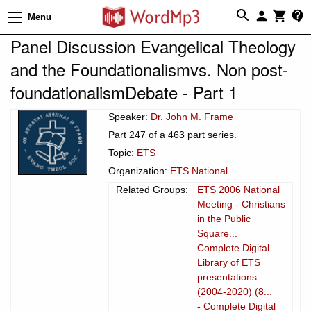
Menu
Panel Discussion Evangelical Theology
and the Foundationalismvs. Non post-
foundationalismDebate - Part 1
Speaker:
Dr. John M. Frame
Part 247 of a 463 part series.
Topic:
ETS
Organization:
ETS National
Related Groups:
ETS 2006 National
Meeting - Christians
in the Public
Square...
Complete Digital
Library of ETS
presentations
(2004-2020) (8...
- Complete Digital