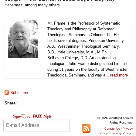
Habermas, among many others.
Mr. Frame is the Professor of Systematic
Theology and Philosophy at Reformed
Theological Seminary in Orlando, FL. He
holds several degrees: Princeton University,
A.B., Westminster Theological Seminary,
B.D., Yale University, M.A., M.Phil.,
Belhaven College, D.D. An outstanding
theologian, John Frame distinguished himself
during 31 years on the faculty of Westminster
Theological Seminary, and was a...
read more
Subscribe
Share:
© 2026 WordMp3.com All
Rights Reserved
Contact Us
|
Privacy
Policy
|
Security Policy
|