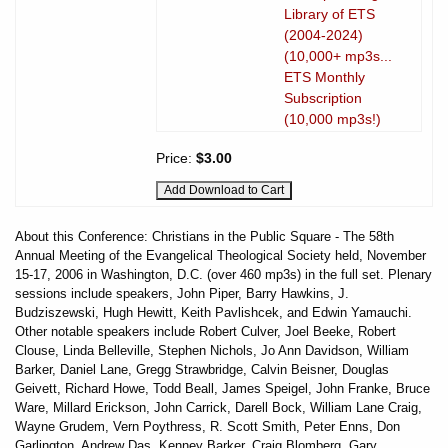
Library of ETS
(2004-2024)
(10,000+ mp3s...
ETS Monthly
Subscription
(10,000 mp3s!)
Price:
$3.00
About this Conference: Christians in the Public Square - The 58th
Annual Meeting of the Evangelical Theological Society held, November
15-17, 2006 in Washington, D.C. (over 460 mp3s) in the full set. Plenary
sessions include speakers, John Piper, Barry Hawkins, J.
Budziszewski, Hugh Hewitt, Keith Pavlishcek, and Edwin Yamauchi.
Other notable speakers include Robert Culver, Joel Beeke, Robert
Clouse, Linda Belleville, Stephen Nichols, Jo Ann Davidson, William
Barker, Daniel Lane, Gregg Strawbridge, Calvin Beisner, Douglas
Geivett, Richard Howe, Todd Beall, James Speigel, John Franke, Bruce
Ware, Millard Erickson, John Carrick, Darell Bock, William Lane Craig,
Wayne Grudem, Vern Poythress, R. Scott Smith, Peter Enns, Don
Garlington, Andrew Das, Kenney Barker, Craig Blomberg, Gary