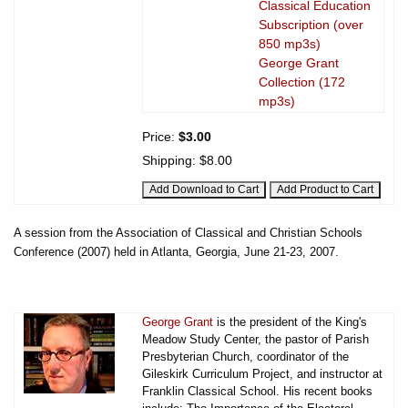
Classical Education
Subscription (over
850 mp3s)
George Grant
Collection (172
mp3s)
Price:
$3.00
Shipping:
$8.00
A session from the Association of Classical and Christian Schools
Conference (2007) held in Atlanta, Georgia, June 21-23, 2007.
George Grant
is the president of the King's
Meadow Study Center, the pastor of Parish
Presbyterian Church, coordinator of the
Gileskirk Curriculum Project, and instructor at
Franklin Classical School. His recent books