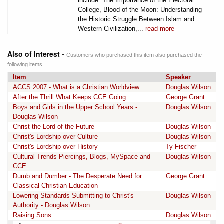
include: The Importance of the Electoral
College, Blood of the Moon: Understanding
the Historic Struggle Between Islam and
Western Civilization,...
read more
Also of Interest -
Customers who purchased this item also purchased the
following items
Item
Speaker
ACCS 2007 - What is a Christian Worldview
Douglas Wilson
After the Thrill What Keeps CCE Going
George Grant
Boys and Girls in the Upper School Years -
Douglas Wilson
Douglas Wilson
Christ the Lord of the Future
Douglas Wilson
Christ's Lordship over Culture
Douglas Wilson
Christ's Lordship over History
Ty Fischer
Cultural Trends Piercings, Blogs, MySpace and
Douglas Wilson
CCE
Dumb and Dumber - The Desperate Need for
George Grant
Classical Christian Education
Lowering Standards Submitting to Christ's
Douglas Wilson
Authority - Douglas Wilson
Raising Sons
Douglas Wilson