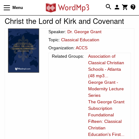
Menu
Christ the Lord of Kirk and Covenant
Speaker:
Dr. George Grant
Topic:
Classical Education
Organization:
ACCS
Related Groups:
Association of
Classical Christian
Schools - Atlanta
(48 mp3...
George Grant -
Modernity Lecture
Series
The George Grant
Subscription
Foundational
Fifteen: Classical
Christian
Education's First...