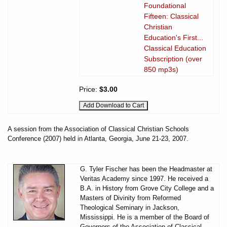
Foundational
Fifteen: Classical
Christian
Education's First...
Classical Education
Subscription (over
850 mp3s)
Price:
$3.00
A session from the Association of Classical Christian Schools
Conference (2007) held in Atlanta, Georgia, June 21-23, 2007.
G. Tyler Fischer has been the Headmaster at
Veritas Academy since 1997. He received a
B.A. in History from Grove City College and a
Masters of Divinity from Reformed
Theological Seminary in Jackson,
Mississippi. He is a member of the Board of
Governors of the Association of Classical