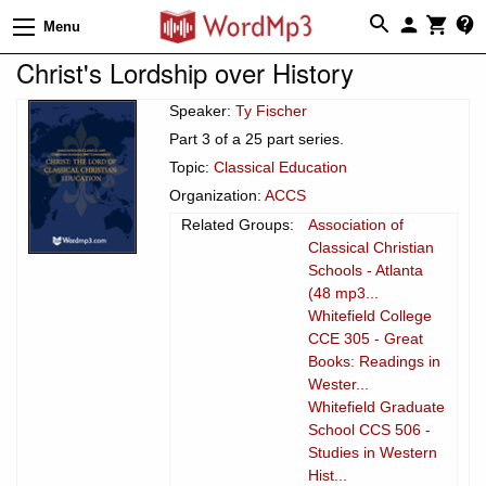
Menu
Christ's Lordship over History
Speaker:
Ty Fischer
Part 3 of a 25 part series.
Topic:
Classical Education
Organization:
ACCS
Related Groups:
Association of
Classical Christian
Schools - Atlanta
(48 mp3...
Whitefield College
CCE 305 - Great
Books: Readings in
Wester...
Whitefield Graduate
School CCS 506 -
Studies in Western
Hist...