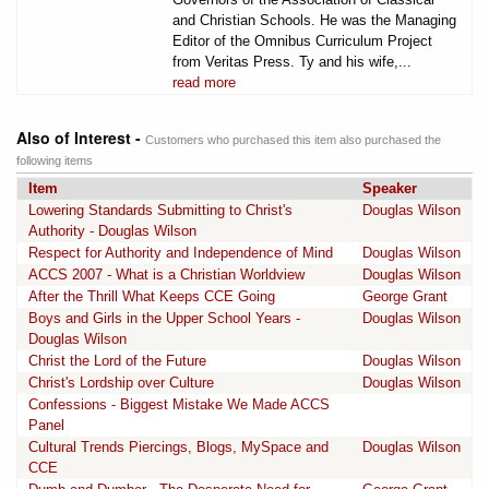
and Christian Schools. He was the Managing
Editor of the Omnibus Curriculum Project
from Veritas Press. Ty and his wife,...
read more
Also of Interest -
Customers who purchased this item also purchased the
following items
Item
Speaker
Lowering Standards Submitting to Christ's
Douglas Wilson
Authority - Douglas Wilson
Respect for Authority and Independence of Mind
Douglas Wilson
ACCS 2007 - What is a Christian Worldview
Douglas Wilson
After the Thrill What Keeps CCE Going
George Grant
Boys and Girls in the Upper School Years -
Douglas Wilson
Douglas Wilson
Christ the Lord of the Future
Douglas Wilson
Christ's Lordship over Culture
Douglas Wilson
Confessions - Biggest Mistake We Made ACCS
Panel
Cultural Trends Piercings, Blogs, MySpace and
Douglas Wilson
CCE