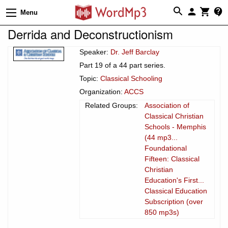
Menu
Derrida and Deconstructionism
Speaker:
Dr. Jeff Barclay
Part 19 of a 44 part series.
Topic:
Classical Schooling
Organization:
ACCS
Related Groups:
Association of
Classical Christian
Schools - Memphis
(44 mp3...
Foundational
Fifteen: Classical
Christian
Education's First...
Classical Education
Subscription (over
850 mp3s)