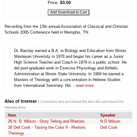
Price:
$3.00
Recording from the 13th annual Association of Classical and Christian
Schools 2005 Conference held in Memphis, TN.
Dr. Barclay earned a B.A. in Biology and Education from Illinois
Wesleyan University in 1978 and began his career as a Junior
High Science Teacher and Coach in 1979 in a public school. He
did post-graduate work in Exercise Physiology and Athletic
Administration at Illinois State University. In 1984 he earned a
Masters of Theology with a concentration in Hebrew Studies
from International Seminary. His...
read more
Also of Interest -
Customers who purchased this item also purchased the
following items
Item
Speaker
26 N. D. Wilson - Story Telling and Rhetoric
N D Wilson
38 Dell Cook - Tasting the Color 9 - Rhetoric
Dell Cook
Theology . . .