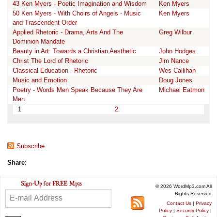
43 Ken Myers - Poetic Imagination and Wisdom
Ken Myers
50 Ken Myers - With Choirs of Angels - Music
Ken Myers
and Trascendent Order
Applied Rhetoric - Drama, Arts And The
Greg Wilbur
Dominion Mandate
Beauty in Art: Towards a Christian Aesthetic
John Hodges
Christ The Lord of Rhetoric
Jim Nance
Classical Education - Rhetoric
Wes Callihan
Music and Emotion
Doug Jones
Poetry - Words Men Speak Because They Are
Michael Eatmon
Men
1
2
Subscribe
Share:
© 2026 WordMp3.com All
Rights Reserved
Contact Us
|
Privacy
Policy
|
Security Policy
|