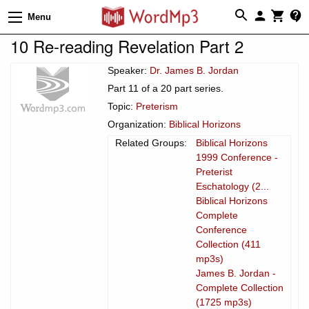
Menu
10 Re-reading Revelation Part 2
Speaker:
Dr. James B. Jordan
Part 11 of a 20 part series.
Topic:
Preterism
Organization:
Biblical Horizons
Related Groups:
Biblical Horizons
1999 Conference -
Preterist
Eschatology (2...
Biblical Horizons
Complete
Conference
Collection (411
mp3s)
James B. Jordan -
Complete Collection
(1725 mp3s)