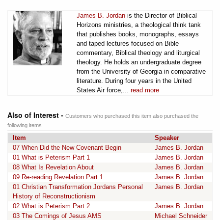
James B. Jordan
is the Director of Biblical
Horizons ministries, a theological think tank
that publishes books, monographs, essays
and taped lectures focused on Bible
commentary, Biblical theology and liturgical
theology. He holds an undergraduate degree
from the University of Georgia in comparative
literature. During four years in the United
States Air force,...
read more
Also of Interest -
Customers who purchased this item also purchased the
following items
Item
Speaker
07 When Did the New Covenant Begin
James B. Jordan
01 What is Peterism Part 1
James B. Jordan
08 What Is Revelation About
James B. Jordan
09 Re-reading Revelation Part 1
James B. Jordan
01 Christian Transformation Jordans Personal
James B. Jordan
History of Reconstructionism
02 What is Peterism Part 2
James B. Jordan
03 The Comings of Jesus AMS
Michael Schneider