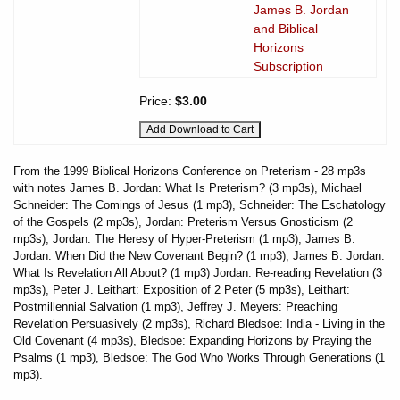
James B. Jordan
and Biblical
Horizons
Subscription
Price:
$3.00
From the 1999 Biblical Horizons Conference on Preterism - 28 mp3s
with notes James B. Jordan: What Is Preterism? (3 mp3s), Michael
Schneider: The Comings of Jesus (1 mp3), Schneider: The Eschatology
of the Gospels (2 mp3s), Jordan: Preterism Versus Gnosticism (2
mp3s), Jordan: The Heresy of Hyper-Preterism (1 mp3), James B.
Jordan: When Did the New Covenant Begin? (1 mp3), James B. Jordan:
What Is Revelation All About? (1 mp3) Jordan: Re-reading Revelation (3
mp3s), Peter J. Leithart: Exposition of 2 Peter (5 mp3s), Leithart:
Postmillennial Salvation (1 mp3), Jeffrey J. Meyers: Preaching
Revelation Persuasively (2 mp3s), Richard Bledsoe: India - Living in the
Old Covenant (4 mp3s), Bledsoe: Expanding Horizons by Praying the
Psalms (1 mp3), Bledsoe: The God Who Works Through Generations (1
mp3).