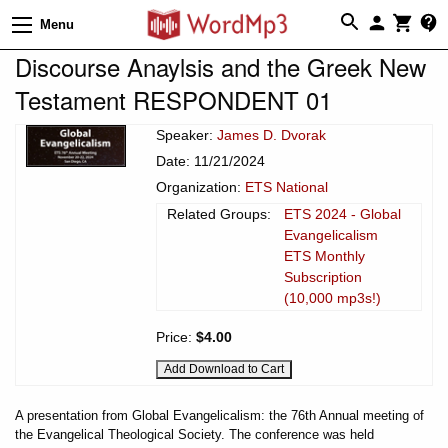
Menu
Discourse Anaylsis and the Greek New
Testament RESPONDENT 01
Speaker:
James D. Dvorak
Date: 11/21/2024
Organization:
ETS National
Related Groups:
ETS 2024 - Global
Evangelicalism
ETS Monthly
Subscription
(10,000 mp3s!)
Price:
$4.00
A presentation from Global Evangelicalism: the 76th Annual meeting of
the Evangelical Theological Society. The conference was held