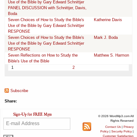
Use of the Bible by Gary Edward Schnittjer
PANEL DISCUSSION with Schnittjer, Davis,
Boda
Seven Choices of How to Study the Bible's
Katherine Davis
Use of the Bible by Gary Edward Schnittjer
RESPONSE
Seven Choices of How to Study the Bible's
Mark J. Boda
Use of the Bible by Gary Edward Schnittjer
RESPONSE
Seven Reflections on How to Study the
Matthew S. Harmon
Bible's Use of the Bible
1
2
Subscribe
Share:
© 2026 WordMp3.com All
Rights Reserved
Contact Us
|
Privacy
Policy
|
Security Policy
|
Customer Satisfaction