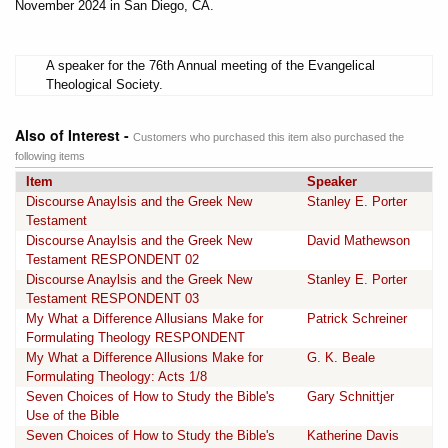
November 2024 in San Diego, CA.
A speaker for the 76th Annual meeting of the Evangelical
Theological Society.
Also of Interest -
Customers who purchased this item also purchased the
following items
Item
Speaker
Discourse Anaylsis and the Greek New
Stanley E. Porter
Testament
Discourse Anaylsis and the Greek New
David Mathewson
Testament RESPONDENT 02
Discourse Anaylsis and the Greek New
Stanley E. Porter
Testament RESPONDENT 03
My What a Difference Allusians Make for
Patrick Schreiner
Formulating Theology RESPONDENT
My What a Difference Allusions Make for
G. K. Beale
Formulating Theology: Acts 1/8
Seven Choices of How to Study the Bible's
Gary Schnittjer
Use of the Bible
Seven Choices of How to Study the Bible's
Katherine Davis