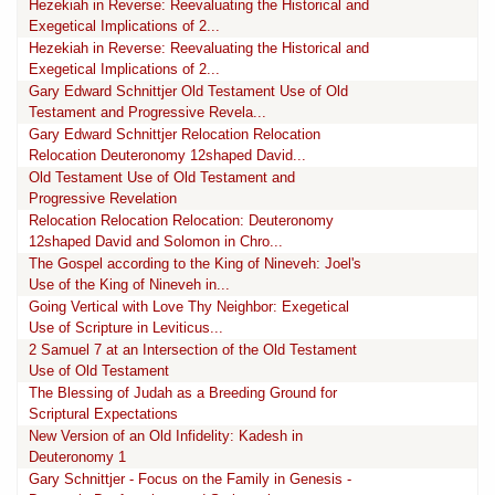
Hezekiah in Reverse: Reevaluating the Historical and
Exegetical Implications of 2...
Hezekiah in Reverse: Reevaluating the Historical and
Exegetical Implications of 2...
Gary Edward Schnittjer Old Testament Use of Old
Testament and Progressive Revela...
Gary Edward Schnittjer Relocation Relocation
Relocation Deuteronomy 12shaped David...
Old Testament Use of Old Testament and
Progressive Revelation
Relocation Relocation Relocation: Deuteronomy
12shaped David and Solomon in Chro...
The Gospel according to the King of Nineveh: Joel's
Use of the King of Nineveh in...
Going Vertical with Love Thy Neighbor: Exegetical
Use of Scripture in Leviticus...
2 Samuel 7 at an Intersection of the Old Testament
Use of Old Testament
The Blessing of Judah as a Breeding Ground for
Scriptural Expectations
New Version of an Old Infidelity: Kadesh in
Deuteronomy 1
Gary Schnittjer - Focus on the Family in Genesis -