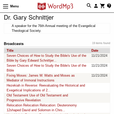
Menu
Dr. Gary Schnittjer
A speaker for the 76th Annual meeting of the Evangelical
Theological Society.
Broadcasts
19 items found
Title
Date
Seven Choices of How to Study the Bible's Use of the
11/21/2024
Bible by Gary Edward Schnittjer...
Seven Choices of How to Study the Bible's Use of the
11/21/2024
Bible
Fixing Moses: James W. Watts and Moses as
11/21/2024
Mediator of Immoral Instructions
Hezekiah in Reverse: Reevaluating the Historical and
Exegetical Implications of 2...
Old Testament Use of Old Testament and
Progressive Revelation
Relocation Relocation Relocation: Deuteronomy
12shaped David and Solomon in Chro...