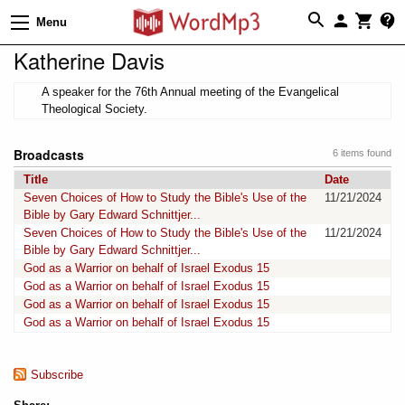
Menu
Katherine Davis
A speaker for the 76th Annual meeting of the Evangelical
Theological Society.
Broadcasts
6 items found
Title
Date
Seven Choices of How to Study the Bible's Use of the
11/21/2024
Bible by Gary Edward Schnittjer...
Seven Choices of How to Study the Bible's Use of the
11/21/2024
Bible by Gary Edward Schnittjer...
God as a Warrior on behalf of Israel Exodus 15
God as a Warrior on behalf of Israel Exodus 15
God as a Warrior on behalf of Israel Exodus 15
God as a Warrior on behalf of Israel Exodus 15
Subscribe