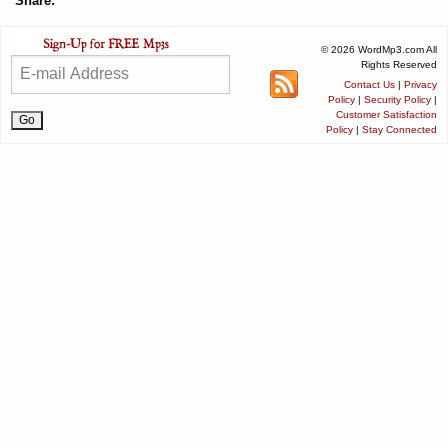
Share:
© 2026 WordMp3.com All
Rights Reserved
Contact Us
|
Privacy
Policy
|
Security Policy
|
Customer Satisfaction
Policy
|
Stay Connected