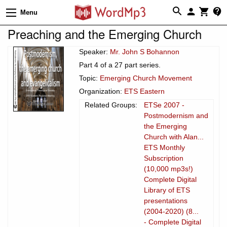
Menu
Preaching and the Emerging Church
Speaker:
Mr. John S Bohannon
Part 4 of a 27 part series.
Topic:
Emerging Church Movement
Organization:
ETS Eastern
Related Groups:
ETSe 2007 -
Postmodernism and
the Emerging
Church with Alan...
ETS Monthly
Subscription
(10,000 mp3s!)
Complete Digital
Library of ETS
presentations
(2004-2020) (8...
- Complete Digital