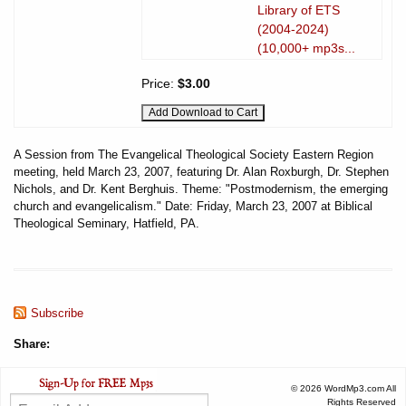
Library of ETS
(2004-2024)
(10,000+ mp3s...
Price:
$3.00
A Session from The Evangelical Theological Society Eastern Region
meeting, held March 23, 2007, featuring Dr. Alan Roxburgh, Dr. Stephen
Nichols, and Dr. Kent Berghuis. Theme: "Postmodernism, the emerging
church and evangelicalism." Date: Friday, March 23, 2007 at Biblical
Theological Seminary, Hatfield, PA.
Subscribe
Share:
© 2026 WordMp3.com All
Rights Reserved