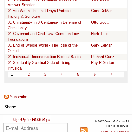
Answer Session
01 Are We In The Last Days-Preterism
Gary DeMar
History & Scripture
01 Christianity In 3 Centuries-In Defense of
Otto Scott
Christianity
01 Covenant and Civil Law--Common Law
Herb Titus
Foundations
01 End of Whose World - The Rise of the
Gary DeMar
Occult
01 Individual Reconstruction Biblical Basics
Richard Ganz
01 Spirituality Spiritual Side of Being
Ray R Sutton
Physical
1
2
3
4
5
6
7
Subscribe
Share:
© 2026 WordMp3.com All
Rights Reserved
Contact Us
|
Privacy