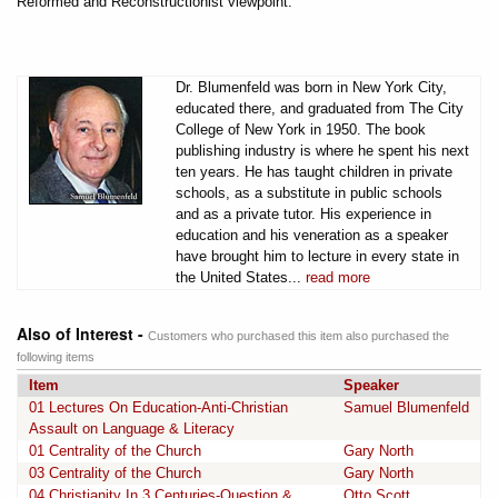
Reformed and Reconstructionist viewpoint.
Dr. Blumenfeld was born in New York City,
educated there, and graduated from The City
College of New York in 1950. The book
publishing industry is where he spent his next
ten years. He has taught children in private
schools, as a substitute in public schools
and as a private tutor. His experience in
education and his veneration as a speaker
have brought him to lecture in every state in
the United States...
read more
Also of Interest -
Customers who purchased this item also purchased the
following items
Item
Speaker
01 Lectures On Education-Anti-Christian
Samuel Blumenfeld
Assault on Language & Literacy
01 Centrality of the Church
Gary North
03 Centrality of the Church
Gary North
04 Christianity In 3 Centuries-Question &
Otto Scott