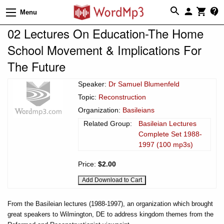
Menu
02 Lectures On Education-The Home
School Movement & Implications For
The Future
Speaker:
Dr Samuel Blumenfeld
Topic:
Reconstruction
Organization:
Basileians
Related Group:
Basileian Lectures
Complete Set 1988-
1997 (100 mp3s)
Price:
$2.00
From the Basileian lectures (1988-1997), an organization which brought
great speakers to Wilmington, DE to address kingdom themes from the