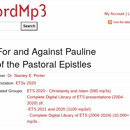
My Account
|
L
Get the lat
or and Against Pauline
f the Pastoral Epistles
ker:
Dr. Stanley E. Porter
ization:
ETSv 2020
ated Groups:
ETS 2020 - Christianity and Islam (580 mp3s)
Complete Digital Library of ETS presentations (2004-
2020) (8...
-ETS 2021 and 2020 (1100 mp3s!)
- Complete Digital Library of ETS (2004-2024) (10,000+
mp3s...