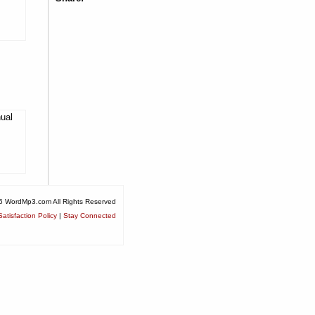
nual
6 WordMp3.com All Rights Reserved
atisfaction Policy
|
Stay Connected