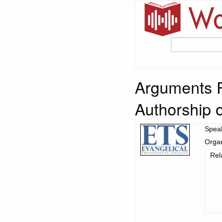
Arguments F
Authorship o
Spea
Organ
Rel