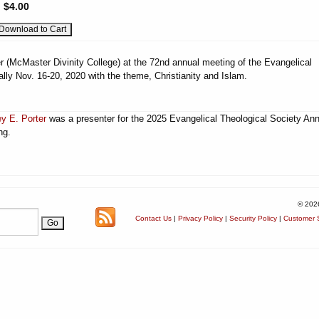
:
$4.00
r (McMaster Divinity College) at the 72nd annual meeting of the Evangelical
ually Nov. 16-20, 2020 with the theme, Christianity and Islam.
ey E. Porter
was a presenter for the 2025 Evangelical Theological Society An
ng.
© 202
Contact Us
|
Privacy Policy
|
Security Policy
|
Customer S