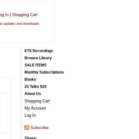
og In
|
Shopping Cart
est updates and downloads
ETS Recordings
Browse Library
SALE ITEMS
Monthly Subscriptions
Books
20 Talks $20
About Us
Shopping Cart
My Account
Log In
Subscribe
Share: