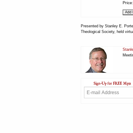
Price
Presented by Stanley E. Porte
Theological Society, held virt
Stanl
Meeti