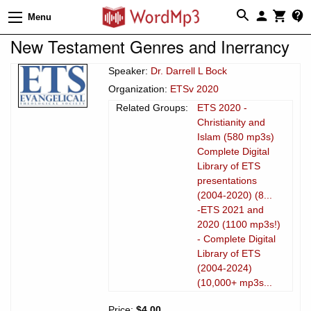
Menu
New Testament Genres and Inerrancy
Speaker:
Dr. Darrell L Bock
Organization:
ETSv 2020
Related Groups:
ETS 2020 -
Christianity and
Islam (580 mp3s)
Complete Digital
Library of ETS
presentations
(2004-2020) (8...
-ETS 2021 and
2020 (1100 mp3s!)
- Complete Digital
Library of ETS
(2004-2024)
(10,000+ mp3s...
Price:
$4.00