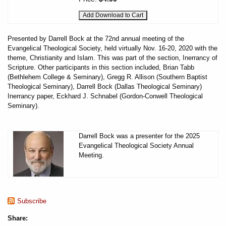
Presented by Darrell Bock at the 72nd annual meeting of the
Evangelical Theological Society, held virtually Nov. 16-20, 2020 with the
theme, Christianity and Islam. This was part of the section, Inerrancy of
Scripture. Other participants in this section included, Brian Tabb
(Bethlehem College & Seminary), Gregg R. Allison (Southern Baptist
Theological Seminary), Darrell Bock (Dallas Theological Seminary)
Inerrancy paper, Eckhard J. Schnabel (Gordon-Conwell Theological
Seminary).
Darrell Bock was a presenter for the 2025
Evangelical Theological Society Annual
Meeting.
Subscribe
Share: