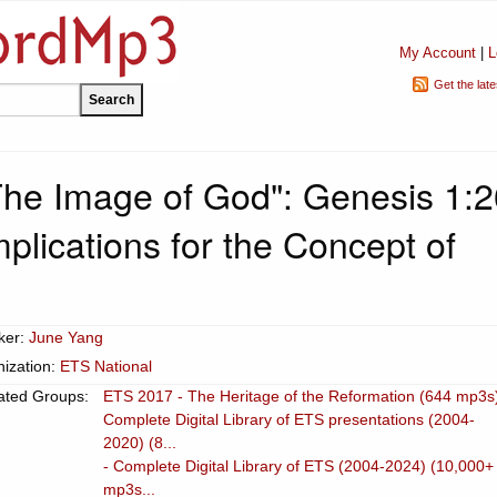
My Account
|
L
Get the lat
"The Image of God": Genesis 1:2
mplications for the Concept of
ker:
June Yang
ization:
ETS National
ated Groups:
ETS 2017 - The Heritage of the Reformation (644 mp3s
Complete Digital Library of ETS presentations (2004-
2020) (8...
- Complete Digital Library of ETS (2004-2024) (10,000+
mp3s...