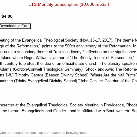
ETS Monthly Subscription (10,000 mp3s!)
:
$4.00
eting of the Evangelical Theological Society (Nov. 15-17, 2017). The theme fo
ge of the Reformation," points to the 500th anniversary of the Reformation. In
cus on a secondary theme of "religious liberty," reflecting on the significance
Island where Roger Williams, author of "The Bloody Tenent of Persecution,"
th century to protest the idea of an official state church. The plenary speakers
r Adams (Gordon-Conwell Theological Seminary) "Shock and Awe: The Reform
s 1-8," Timothy George (Beeson Divinity School) "Where Are the Nail Prints
netsch (Trinity Evangelical Divinity School) "John Calvin's Doctrine of the Chr
esenter at the Evangelical Theological Society Meeting in Providence, Rhod
g the theme, Evangelicals and Gender - and is affiliated with Southwestern Bap
ho purchased this item also purchased the following items