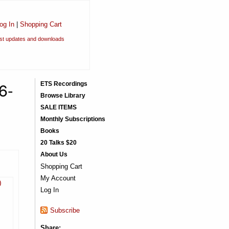
og In
|
Shopping Cart
est updates and downloads
6-
ETS Recordings
Browse Library
SALE ITEMS
Monthly Subscriptions
Books
20 Talks $20
About Us
Shopping Cart
My Account
)
Log In
Subscribe
Share: