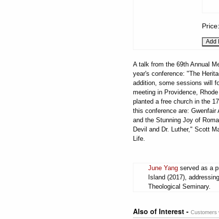
Price
A talk from the 69th Annual Me
year's conference: "The Herita
addition, some sessions will fo
meeting in Providence, Rhode 
planted a free church in the 17
this conference are: Gwenfai
and the Stunning Joy of Roman
Devil and Dr. Luther," Scott Ma
Life.
June Yang
served as a pr
Island (2017), addressin
Theological Seminary.
Also of Interest -
Customers w