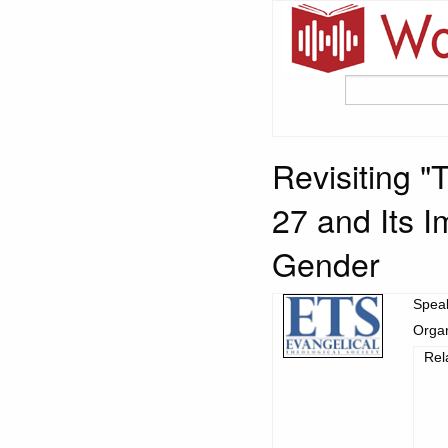
Revisiting 
27 and Its I
Gender
Spea
Organ
Rel