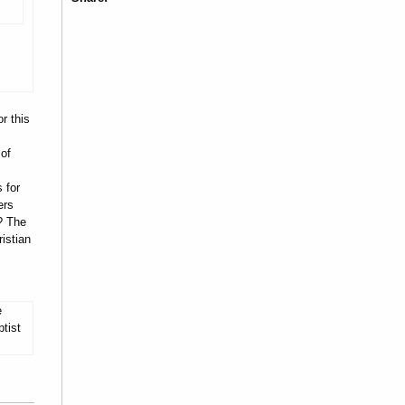
r this
 of
 for
ers
? The
istian
e
tist