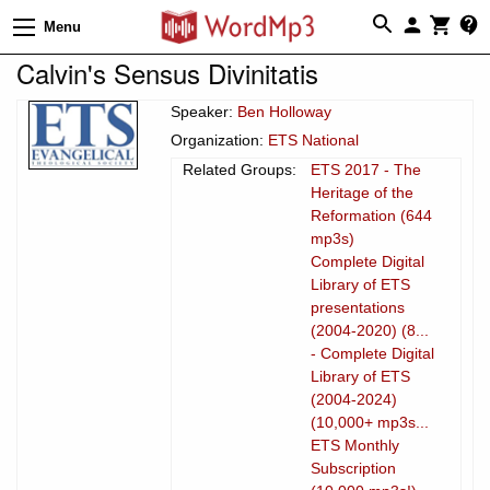
Menu
Calvin's Sensus Divinitatis
Speaker:
Ben Holloway
Organization:
ETS National
Related Groups:
ETS 2017 - The
Heritage of the
Reformation (644
mp3s)
Complete Digital
Library of ETS
presentations
(2004-2020) (8...
- Complete Digital
Library of ETS
(2004-2024)
(10,000+ mp3s...
ETS Monthly
Subscription