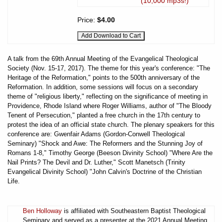
(10,000 mp3s!)
Price:
$4.00
A talk from the 69th Annual Meeting of the Evangelical Theological
Society (Nov. 15-17, 2017). The theme for this year's conference: "The
Heritage of the Reformation," points to the 500th anniversary of the
Reformation. In addition, some sessions will focus on a secondary
theme of "religious liberty," reflecting on the significance of meeting in
Providence, Rhode Island where Roger Williams, author of "The Bloody
Tenent of Persecution," planted a free church in the 17th century to
protest the idea of an official state church. The plenary speakers for this
conference are: Gwenfair Adams (Gordon-Conwell Theological
Seminary) "Shock and Awe: The Reformers and the Stunning Joy of
Romans 1-8," Timothy George (Beeson Divinity School) "Where Are the
Nail Prints? The Devil and Dr. Luther," Scott Manetsch (Trinity
Evangelical Divinity School) "John Calvin's Doctrine of the Christian
Life.
Ben Holloway
is affiliated with Southeastern Baptist Theological
Seminary and served as a presenter at the 2021 Annual Meeting