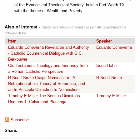
of the Evangelical Theological Society, held in Fort Worth TX
with the theme of Wealth and Poverty.
Also of Interest -
Customers who purchased this item also purchased the
following items
Item
Speaker
Eduardo Echeverria Revelation and Authority
Eduardo Echeverria
- Catholic Ecumenical Dialogue with G.C.
Berkouwer
Old Testament Theology and Inerrancy from
Scott Hahn
a Roman Catholic Perspective
R Scott Smith Craigs Nominalism - A
R Scott Smith
Refutation of his Theory of Reference, and
an In-Principle Objection to Nominalism
Timothy E Miller The Sensus Divinitatis -
Timothy E Miller
Romans 1, Calvin and Plantinga
Subscribe
Share: