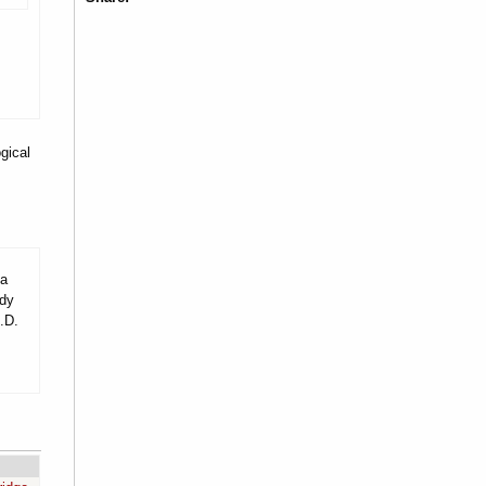
gical
 a
udy
.D.