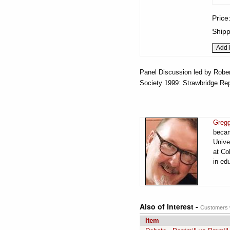
Price
Shipp
Panel Discussion led by Rober
Society 1999: Strawbridge Rep
Gregg
becam
Unive
at Co
in ed
Also of Interest -
Customers w
Item