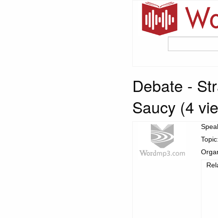
Debate - St
Saucy (4 vie
Spea
Topic
Organ
Rel