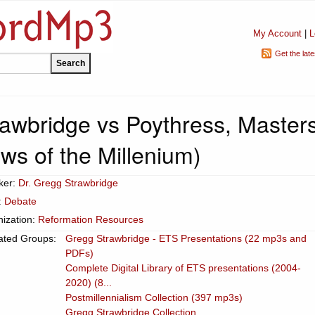
My Account
|
L
Get the lat
rawbridge vs Poythress, Masters
ws of the Millenium)
ker:
Dr. Gregg Strawbridge
:
Debate
ization:
Reformation Resources
ated Groups:
Gregg Strawbridge - ETS Presentations (22 mp3s and
PDFs)
Complete Digital Library of ETS presentations (2004-
2020) (8...
Postmillennialism Collection (397 mp3s)
Gregg Strawbridge Collection