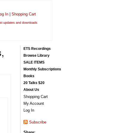
og In
|
Shopping Cart
est updates and downloads
,
ETS Recordings
Browse Library
SALE ITEMS
Monthly Subscriptions
Books
20 Talks $20
About Us
Shopping Cart
My Account
Log In
Subscribe
Share: