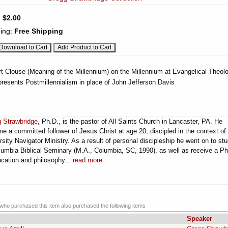
:
$2.00
ing:
Free Shipping
t Clouse (Meaning of the Millennium) on the Millennium at Evangelical Theolo
resents Postmillennialism in place of John Jefferson Davis
 Strawbridge
, Ph.D., is the pastor of All Saints Church in Lancaster, PA. He
e a committed follower of Jesus Christ at age 20, discipled in the context of
rsity Navigator Ministry. As a result of personal discipleship he went on to st
lumbia Biblical Seminary (M.A., Columbia, SC, 1990), as well as receive a Ph
ucation and philosophy...
read more
ho purchased this item also purchased the following items
Speaker