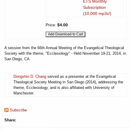
ETS Monthly
Subscription
(10,000 mp3s!)
Price:
$4.00
A session from the 66th Annual Meeting of the Evangelical Theological
Society with the theme, "Ecclesiology" - Held November 19-21, 2014, in
San Diego, CA.
Dongshin D. Chang
served as a presenter at the Evangelical
Theological Society Meeting in San Diego (2014), addressing the
theme, Ecclesiology, and is also affiliated with University of
Manchester.
Subscribe
Share: