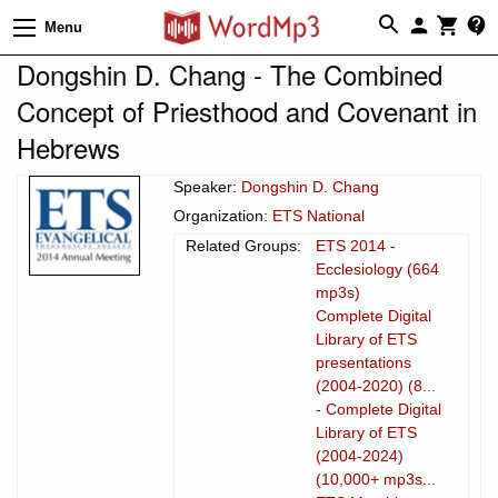
Menu
Dongshin D. Chang - The Combined
Concept of Priesthood and Covenant in
Hebrews
Speaker:
Dongshin D. Chang
Organization:
ETS National
Related Groups:
ETS 2014 -
Ecclesiology (664
mp3s)
Complete Digital
Library of ETS
presentations
(2004-2020) (8...
- Complete Digital
Library of ETS
(2004-2024)
(10,000+ mp3s...