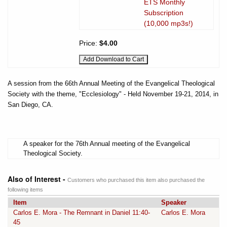
ETS Monthly
Subscription
(10,000 mp3s!)
Price:
$4.00
A session from the 66th Annual Meeting of the Evangelical Theological
Society with the theme, "Ecclesiology" - Held November 19-21, 2014, in
San Diego, CA.
A speaker for the 76th Annual meeting of the Evangelical
Theological Society.
Also of Interest -
Customers who purchased this item also purchased the
following items
Item
Speaker
Carlos E. Mora - The Remnant in Daniel 11:40-
Carlos E. Mora
45