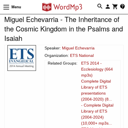
Menu
Miguel Echevarria - The Inheritance of
the Cosmic Kingdom in the Psalms and
Isaiah
Speaker:
Miguel Echevarria
Organization:
ETS National
Related Groups:
ETS 2014 -
Ecclesiology (664
mp3s)
Complete Digital
Library of ETS
presentations
(2004-2020) (8...
- Complete Digital
Library of ETS
(2004-2024)
(10,000+ mp3s...