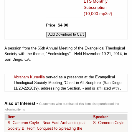
ETS Monthly
Subscription
(10,000 mp3s!)
Price:
$4.00
A session from the 66th Annual Meeting of the Evangelical Theological
Society with the theme, "Ecclesiology" - Held November 19-21, 2014, in
San Diego, CA.
Abraham Kuruvilla
served as a presenter at the Evangelical
Theological Society Meeting, 'Christ in All Scripture' (San Diego,
11/20-22/2019), addressing the Section, - and is affiliated with .
Also of Interest -
Customers who purchased this item also purchased the
following items
Item
Speaker
S. Cameron Coyle - Near East Archaeological
S. Cameron Coyle
Society B: From Conquest to Spreading the