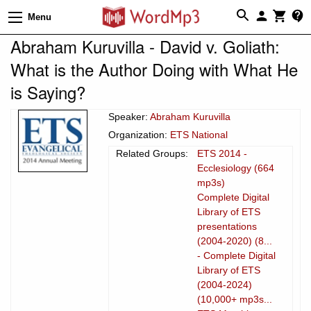
Menu
Abraham Kuruvilla - David v. Goliath:
What is the Author Doing with What He
is Saying?
Speaker:
Abraham Kuruvilla
Organization:
ETS National
Related Groups:
ETS 2014 -
Ecclesiology (664
mp3s)
Complete Digital
Library of ETS
presentations
(2004-2020) (8...
- Complete Digital
Library of ETS
(2004-2024)
(10,000+ mp3s...