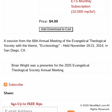
ETS Monthly
Subscription
(10,000 mp3s!)
Price:
$4.00
A session from the 66th Annual Meeting of the Evangelical Theological
Society with the theme, "Ecclesiology" - Held November 19-21, 2014, in
San Diego, CA.
Brian Wright was a presenter for the 2025 Evangelical
Theological Society Annual Meeting.
Subscribe
Share:
© 2026 WordMp3.com All
Rights Reserved