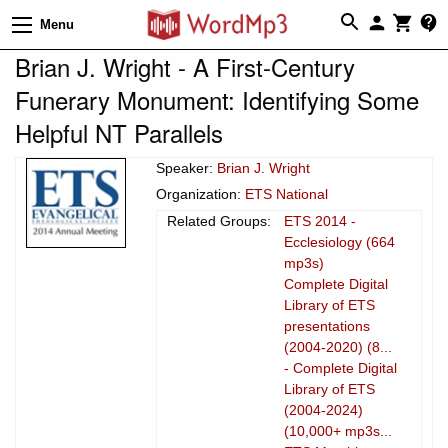
Menu
Brian J. Wright - A First-Century
Funerary Monument: Identifying Some
Helpful NT Parallels
Speaker:
Brian J. Wright
Organization:
ETS National
Related Groups:
ETS 2014 -
Ecclesiology (664
mp3s)
Complete Digital
Library of ETS
presentations
(2004-2020) (8...
- Complete Digital
Library of ETS
(2004-2024)
(10,000+ mp3s...