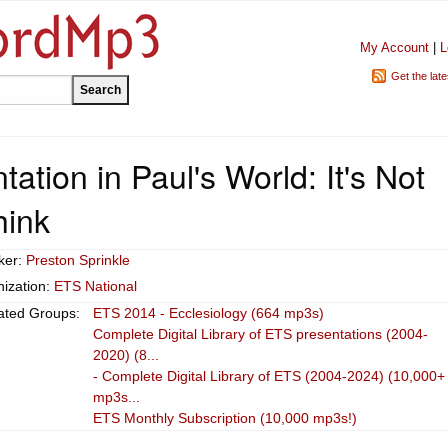
My Account
|
L
Get the lat
tation in Paul's World: It's Not
hink
ker:
Preston Sprinkle
ization:
ETS National
ated Groups:
ETS 2014 - Ecclesiology (664 mp3s)
Complete Digital Library of ETS presentations (2004-
2020) (8...
- Complete Digital Library of ETS (2004-2024) (10,000+
mp3s...
ETS Monthly Subscription (10,000 mp3s!)