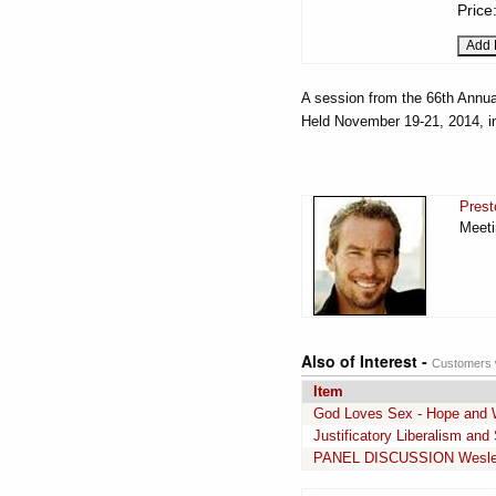
Price
A session from the 66th Annua
Held November 19-21, 2014, i
Prest
Meeti
Also of Interest -
Customers w
Item
God Loves Sex - Hope and 
Justificatory Liberalism an
PANEL DISCUSSION Wesley H