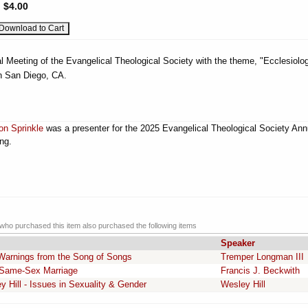
:
$4.00
l Meeting of the Evangelical Theological Society with the theme, "Ecclesiolog
n San Diego, CA.
on Sprinkle
was a presenter for the 2025 Evangelical Theological Society Ann
ng.
ho purchased this item also purchased the following items
Speaker
Warnings from the Song of Songs
Tremper Longman III
d Same-Sex Marriage
Francis J. Beckwith
ill - Issues in Sexuality & Gender
Wesley Hill