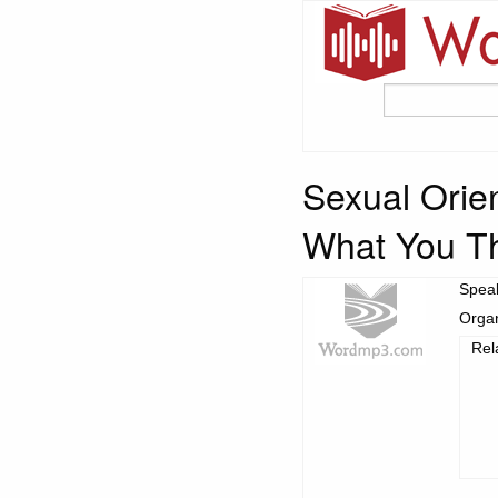
Sexual Orien
What You T
Spea
Organ
Rel