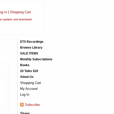
og In
|
Shopping Cart
est updates and downloads
ETS Recordings
Browse Library
SALE ITEMS
Monthly Subscriptions
Books
20 Talks $20
About Us
Shopping Cart
My Account
Log In
Subscribe
Share: