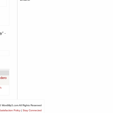
y" -
idero
n
6 WordMp3.com All Rights Reserved
atisfaction Policy
|
Stay Connected