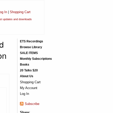
og In
|
Shopping Cart
est updates and downloads
d
ETS Recordings
Browse Library
on
SALE ITEMS
Monthly Subscriptions
Books
20 Talks $20
About Us
Shopping Cart
My Account
Log In
Subscribe
Share: