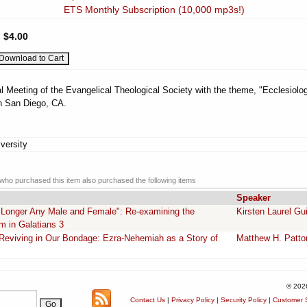
ETS Monthly Subscription (10,000 mp3s!)
:
$4.00
l Meeting of the Evangelical Theological Society with the theme, "Ecclesiolog
n San Diego, CA.
versity
ho purchased this item also purchased the following items
Speaker
o Longer Any Male and Female": Re-examining the
Kirsten Laurel Gu
m in Galatians 3
e Reviving in Our Bondage: Ezra-Nehemiah as a Story of
Matthew H. Patto
© 202
Contact Us
|
Privacy Policy
|
Security Policy
|
Customer S