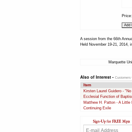
Price
A session from the 66th Annua
Held November 19-21, 2014, i
Marquette Uni
Also of Interest -
Customers w
Item
Kirsten Laurel Guidero - "N
Ecclesial Function of Baptis
Matthew H. Patton - A Littl
Continuing Exile