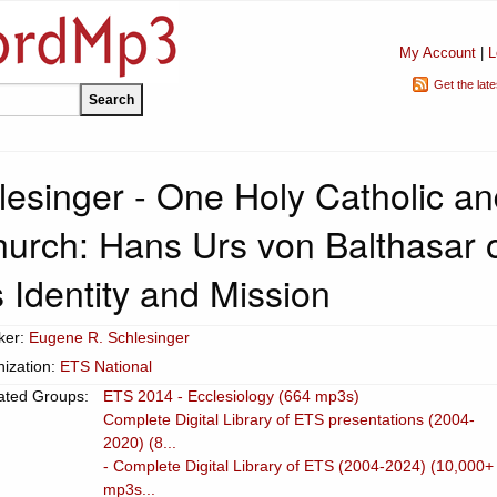
My Account
|
L
Get the lat
esinger - One Holy Catholic an
hurch: Hans Urs von Balthasar 
 Identity and Mission
ker:
Eugene R. Schlesinger
ization:
ETS National
ated Groups:
ETS 2014 - Ecclesiology (664 mp3s)
Complete Digital Library of ETS presentations (2004-
2020) (8...
- Complete Digital Library of ETS (2004-2024) (10,000+
mp3s...