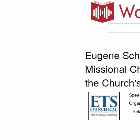
Eugene Schl
Missional C
the Church's
Spea
Organ
Rel