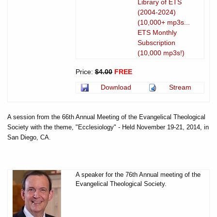
Library of ETS
(2004-2024)
(10,000+ mp3s...
ETS Monthly
Subscription
(10,000 mp3s!)
Price:
$4.00
FREE
Download
Stream
A session from the 66th Annual Meeting of the Evangelical Theological
Society with the theme, "Ecclesiology" - Held November 19-21, 2014, in
San Diego, CA.
A speaker for the 76th Annual meeting of the
Evangelical Theological Society.