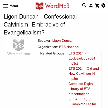
Menu
Ligon Duncan - Confessional
Calvinism: Embracive of
Evangelicalism?
Speaker:
Ligon Duncan
Organization:
ETS National
Related Groups:
ETS 2014 -
Ecclesiology (664
mp3s)
ETS 2014 - Old and
New Calvinism (4
mp3s)
Complete Digital
Library of ETS
presentations
(2004-2020) (8...
- Complete Digital