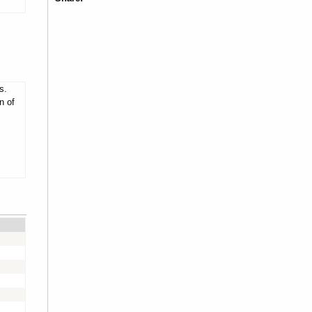
s.
n of