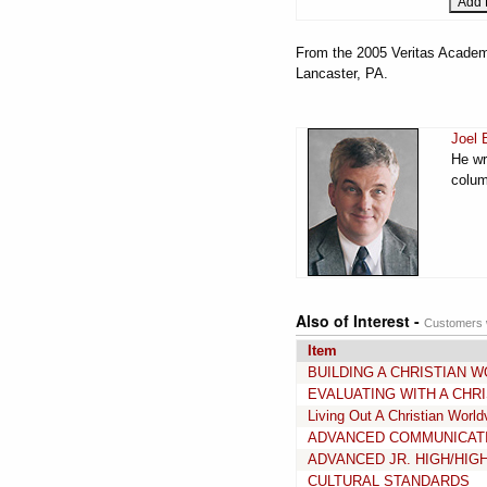
From the 2005 Veritas Academy
Lancaster, PA.
Joel 
He wr
colum
Also of Interest -
Customers w
Item
BUILDING A CHRISTIAN 
EVALUATING WITH A CHRI
Living Out A Christian World
ADVANCED COMMUNICAT
ADVANCED JR. HIGH/HIG
CULTURAL STANDARDS