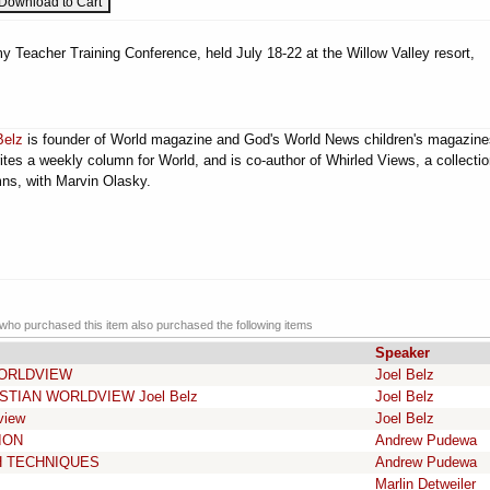
 Teacher Training Conference, held July 18-22 at the Willow Valley resort,
Belz
is founder of World magazine and God's World News children's magazine
ites a weekly column for World, and is co-author of Whirled Views, a collectio
ns, with Marvin Olasky.
ho purchased this item also purchased the following items
Speaker
WORLDVIEW
Joel Belz
STIAN WORLDVIEW Joel Belz
Joel Belz
view
Joel Belz
ION
Andrew Pudewa
H TECHNIQUES
Andrew Pudewa
Marlin Detweiler