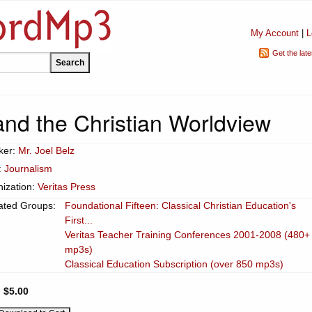
My Account
|
L
Get the lat
and the Christian Worldview
ker:
Mr. Joel Belz
:
Journalism
ization:
Veritas Press
ated Groups:
Foundational Fifteen: Classical Christian Education's
First...
Veritas Teacher Training Conferences 2001-2008 (480+
mp3s)
Classical Education Subscription (over 850 mp3s)
:
$5.00