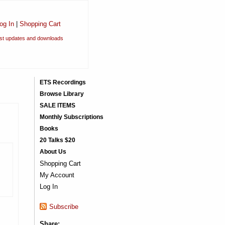
og In
|
Shopping Cart
est updates and downloads
ETS Recordings
Browse Library
SALE ITEMS
Monthly Subscriptions
Books
20 Talks $20
About Us
Shopping Cart
My Account
Log In
Subscribe
Share: