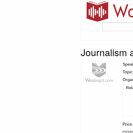
Journalism 
Spea
Topic
Organ
Rel
Price