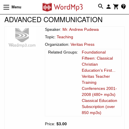
Menu
ADVANCED COMMUNICATION
Speaker:
Mr. Andrew Pudewa
Topic:
Teaching
Organization:
Veritas Press
Related Groups:
Foundational
Fifteen: Classical
Christian
Education's First...
Veritas Teacher
Training
Conferences 2001-
2008 (480+ mp3s)
Classical Education
Subscription (over
850 mp3s)
Price:
$3.00