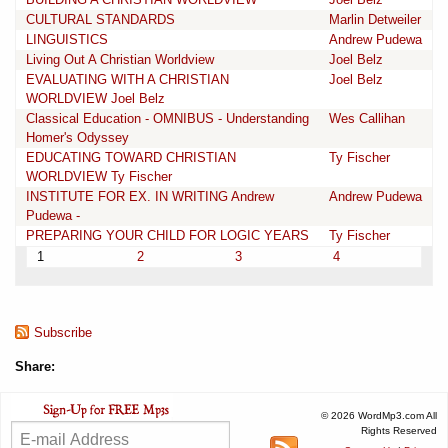
CULTURAL STANDARDS
Marlin Detweiler
LINGUISTICS
Andrew Pudewa
Living Out A Christian Worldview
Joel Belz
EVALUATING WITH A CHRISTIAN
Joel Belz
WORLDVIEW Joel Belz
Classical Education - OMNIBUS - Understanding
Wes Callihan
Homer's Odyssey
EDUCATING TOWARD CHRISTIAN
Ty Fischer
WORLDVIEW Ty Fischer
INSTITUTE FOR EX. IN WRITING Andrew
Andrew Pudewa
Pudewa -
PREPARING YOUR CHILD FOR LOGIC YEARS
Ty Fischer
1
2
3
4
Subscribe
Share:
© 2026 WordMp3.com All
Rights Reserved