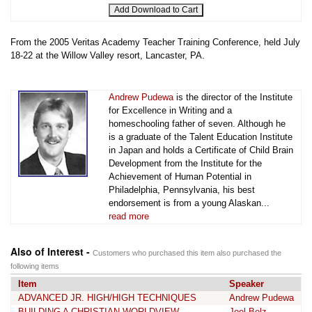
From the 2005 Veritas Academy Teacher Training Conference, held July
18-22 at the Willow Valley resort, Lancaster, PA.
Andrew Pudewa
is the director of the Institute
for Excellence in Writing and a
homeschooling father of seven. Although he
is a graduate of the Talent Education Institute
in Japan and holds a Certificate of Child Brain
Development from the Institute for the
Achievement of Human Potential in
Philadelphia, Pennsylvania, his best
endorsement is from a young Alaskan...
read more
Also of Interest -
Customers who purchased this item also purchased the
following items
Item
Speaker
ADVANCED JR. HIGH/HIGH TECHNIQUES
Andrew Pudewa
BUILDING A CHRISTIAN WORLDVIEW
Joel Belz