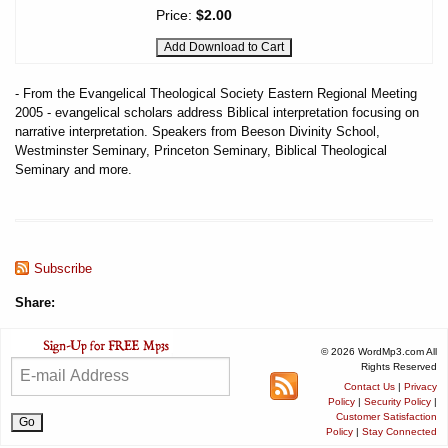
Price:
$2.00
- From the Evangelical Theological Society Eastern Regional Meeting
2005 - evangelical scholars address Biblical interpretation focusing on
narrative interpretation. Speakers from Beeson Divinity School,
Westminster Seminary, Princeton Seminary, Biblical Theological
Seminary and more.
Subscribe
Share:
© 2026 WordMp3.com All
Rights Reserved
Contact Us
|
Privacy
Policy
|
Security Policy
|
Customer Satisfaction
Policy
|
Stay Connected