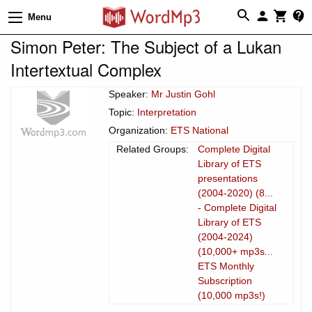
Menu
Simon Peter: The Subject of a Lukan
Intertextual Complex
Speaker:
Mr Justin Gohl
Topic:
Interpretation
Organization:
ETS National
Related Groups:
Complete Digital
Library of ETS
presentations
(2004-2020) (8...
- Complete Digital
Library of ETS
(2004-2024)
(10,000+ mp3s...
ETS Monthly
Subscription
(10,000 mp3s!)