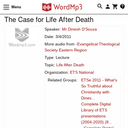
Menu
The Case for Life After Death
Speaker:
Mr Dinesh D'Souza
Date: 3/4/2011
More audio from
-Evangelical Theological
Society Eastern Region
Type: Lecture
Topic:
Life After Death
Organization:
ETS National
Related Groups:
ETSe 2011 - What's
So Truthful about
Christianity with
Dines...
Complete Digital
Library of ETS
presentations
(2004-2020) (8...
- Complete Digital