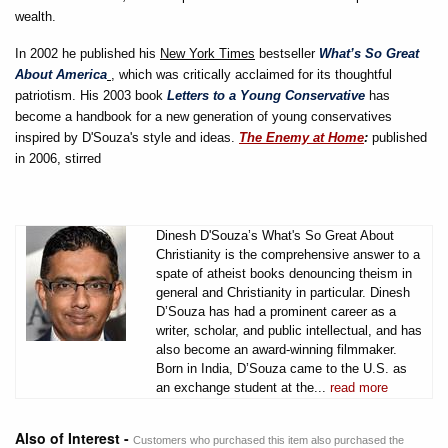
wealth.
In 2002 he published his
New York Times
bestseller
What’s So Great
About America
, which was critically acclaimed for its thoughtful
patriotism. His 2003 book
Letters to a Young Conservative
has
become a handbook for a new generation of young conservatives
inspired by D'Souza's style and ideas.
The Enemy at Home
:
published
in 2006, stirred
Dinesh D'Souza’s What's So Great About
Christianity is the comprehensive answer to a
spate of atheist books denouncing theism in
general and Christianity in particular. Dinesh
D’Souza has had a prominent career as a
writer, scholar, and public intellectual, and has
also become an award-winning filmmaker.
Born in India, D’Souza came to the U.S. as
an exchange student at the...
read more
Also of Interest -
Customers who purchased this item also purchased the