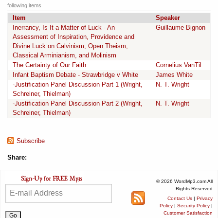
following items
Item
Speaker
Inerrancy, Is It a Matter of Luck - An
Guillaume Bignon
Assessment of Inspiration, Providence and
Divine Luck on Calvinism, Open Theism,
Classical Arminianism, and Molinism
The Certainty of Our Faith
Cornelius VanTil
Infant Baptism Debate - Strawbridge v White
James White
-Justification Panel Discussion Part 1 (Wright,
N. T. Wright
Schreiner, Thielman)
-Justification Panel Discussion Part 2 (Wright,
N. T. Wright
Schreiner, Thielman)
Subscribe
Share:
© 2026 WordMp3.com All
Rights Reserved
Contact Us
|
Privacy
Policy
|
Security Policy
|
Customer Satisfaction