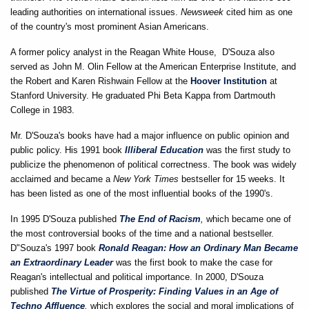
leading authorities on international issues.
Newsweek
cited him as one
of the country's most prominent Asian Americans.
A former policy analyst in the Reagan White House, D'Souza also
served as John M. Olin Fellow at the American Enterprise Institute, and
the Robert and Karen Rishwain Fellow at the
Hoover Institution
at
Stanford University. He graduated Phi Beta Kappa from Dartmouth
College in 1983.
Mr. D'Souza's books have had a major influence on public opinion and
public policy. His 1991 book
Illiberal Education
was the first study to
publicize the phenomenon of political correctness. The book was widely
acclaimed and became a
New York Times
bestseller for 15 weeks. It
has been listed as one of the most influential books of the 1990's.
In 1995 D'Souza published
The End of Racism
,
which became one of
the most controversial books of the time and a national bestseller.
D"Souza's 1997 book
Ronald Reagan: How an Ordinary Man Became
an Extraordinary Leader
was the first book to make the case for
Reagan's intellectual and political importance. In 2000, D'Souza
published
The Virtue of Prosperity: Finding Values in an Age of
Techno Affluence
,
which explores the social and moral implications of