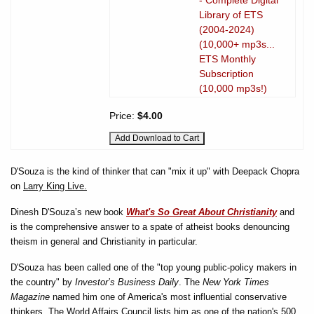
Library of ETS
(2004-2024)
(10,000+ mp3s...
ETS Monthly
Subscription
(10,000 mp3s!)
Price:
$4.00
D'Souza is the kind of thinker that can "mix it up" with Deepack Chopra
on
Larry King Live.
Dinesh D'Souza’s new book
What's So Great About Christianity
and
is the comprehensive answer to a spate of atheist books denouncing
theism in general and Christianity in particular.
D'Souza has been called one of the "top young public-policy makers in
the country" by
Investor’s Business Daily
. The
New York Times
Magazine
named him one of America's most influential conservative
thinkers. The World Affairs Council lists him as one of the nation's 500