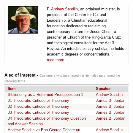
P.
Andrew Sandlin
, an ordained minister, is
president of the Center for Cultural
Leadership, a Christian educational
foundation dedicated to reclaiming
contemporary culture for Jesus Christ; a
preacher at Church of the King-Santa Cruz;
and theological consultant for the Act 3
Review. An interdisciplinary scholar, he holds
academic degrees or concentrations...
read more
Also of Interest -
Customers who purchased this item also purchased the
following items
Item
Speaker
Biblionomy as a Reformed Presupposition 1
Andrew Sandlin
01 Theocratic Critique of Theonomy
James B. Jordan
02 Theocratic Critique of Theonomy
James B. Jordan
03 Theocratic Critique of Theonomy
James B. Jordan
04 Theocratic Critique of Theonomy Question
James B. Jordan
and Answer Session
Andrew Sandlin vs Bob George Debate on
Andrew Sandlin