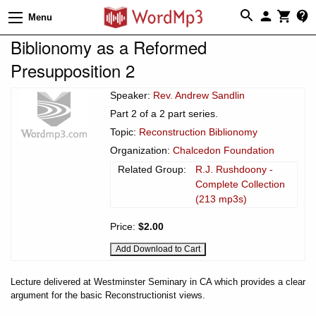
Menu
Biblionomy as a Reformed
Presupposition 2
Speaker:
Rev. Andrew Sandlin
Part 2 of a 2 part series.
Topic:
Reconstruction Biblionomy
Organization:
Chalcedon Foundation
Related Group:
R.J. Rushdoony -
Complete Collection
(213 mp3s)
Price:
$2.00
Lecture delivered at Westminster Seminary in CA which provides a clear
argument for the basic Reconstructionist views.