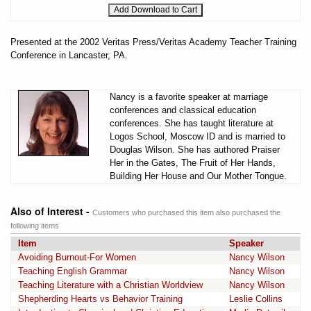
Presented at the 2002 Veritas Press/Veritas Academy Teacher Training
Conference in Lancaster, PA.
Nancy is a favorite speaker at marriage
conferences and classical education
conferences. She has taught literature at
Logos School, Moscow ID and is married to
Douglas Wilson. She has authored Praiser
Her in the Gates, The Fruit of Her Hands,
Building Her House and Our Mother Tongue.
Also of Interest -
Customers who purchased this item also purchased the
following items
Item
Speaker
Avoiding Burnout-For Women
Nancy Wilson
Teaching English Grammar
Nancy Wilson
Teaching Literature with a Christian Worldview
Nancy Wilson
Shepherding Hearts vs Behavior Training
Leslie Collins