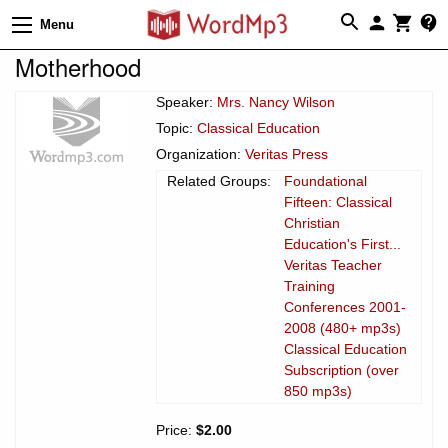
Menu
Motherhood
Speaker:
Mrs. Nancy Wilson
Topic:
Classical Education
Organization:
Veritas Press
Related Groups:
Foundational
Fifteen: Classical
Christian
Education's First...
Veritas Teacher
Training
Conferences 2001-
2008 (480+ mp3s)
Classical Education
Subscription (over
850 mp3s)
Price:
$2.00