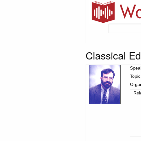
Classical Ed
Spea
Topic
Organ
Rel