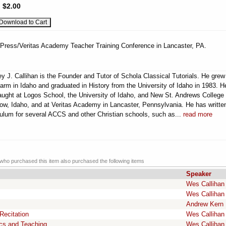
:
$2.00
 Press/Veritas Academy Teacher Training Conference in Lancaster, PA.
y J. Callihan is the Founder and Tutor of Schola Classical Tutorials. He grew
farm in Idaho and graduated in History from the University of Idaho in 1983. H
aught at Logos School, the University of Idaho, and New St. Andrews College 
w, Idaho, and at Veritas Academy in Lancaster, Pennsylvania. He has writte
culum for several ACCS and other Christian schools, such as...
read more
ho purchased this item also purchased the following items
Speaker
Wes Callihan
Wes Callihan
Andrew Kern
Recitation
Wes Callihan
ics and Teaching
Wes Callihan