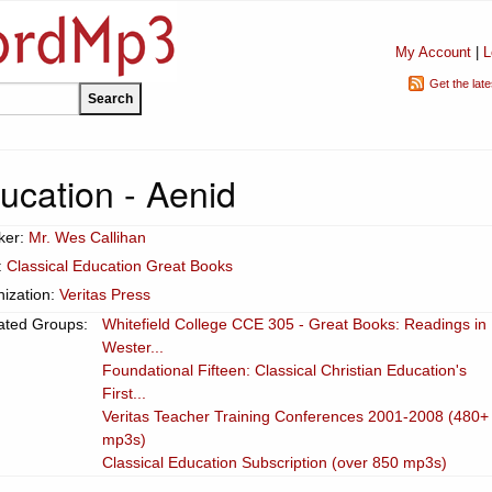
My Account
|
L
Get the lat
ucation - Aenid
ker:
Mr. Wes Callihan
:
Classical Education Great Books
ization:
Veritas Press
ated Groups:
Whitefield College CCE 305 - Great Books: Readings in
Wester...
Foundational Fifteen: Classical Christian Education's
First...
Veritas Teacher Training Conferences 2001-2008 (480+
mp3s)
Classical Education Subscription (over 850 mp3s)