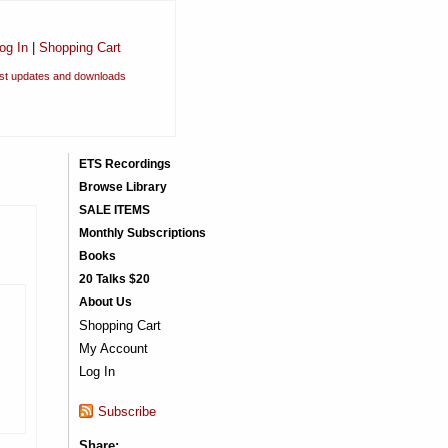
og In
|
Shopping Cart
est updates and downloads
ETS Recordings
Browse Library
SALE ITEMS
Monthly Subscriptions
Books
20 Talks $20
About Us
Shopping Cart
My Account
Log In
Subscribe
Share: