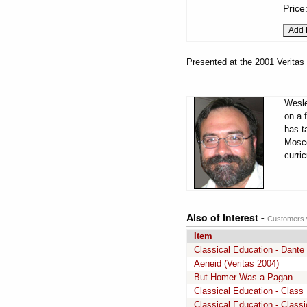
Price
Presented at the 2001 Veritas
Wesle
on a 
has t
Mosco
curri
Also of Interest -
Customers w
Item
Classical Education - Dante
Aeneid (Veritas 2004)
But Homer Was a Pagan
Classical Education - Class 
Classical Education - Class