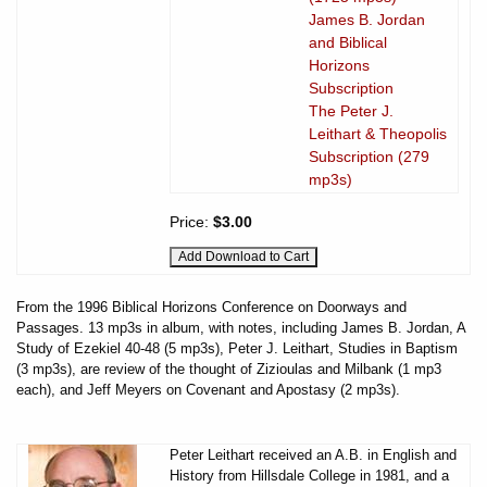
James B. Jordan
and Biblical
Horizons
Subscription
The Peter J.
Leithart & Theopolis
Subscription (279
mp3s)
Price:
$3.00
From the 1996 Biblical Horizons Conference on Doorways and
Passages. 13 mp3s in album, with notes, including James B. Jordan, A
Study of Ezekiel 40-48 (5 mp3s), Peter J. Leithart, Studies in Baptism
(3 mp3s), are review of the thought of Zizioulas and Milbank (1 mp3
each), and Jeff Meyers on Covenant and Apostasy (2 mp3s).
Peter Leithart received an A.B. in English and
History from Hillsdale College in 1981, and a