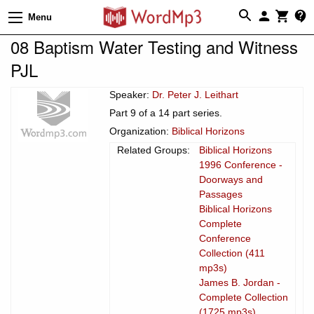
Menu
08 Baptism Water Testing and Witness
PJL
Speaker:
Dr. Peter J. Leithart
Part 9 of a 14 part series.
Organization:
Biblical Horizons
Related Groups:
Biblical Horizons
1996 Conference -
Doorways and
Passages
Biblical Horizons
Complete
Conference
Collection (411
mp3s)
James B. Jordan -
Complete Collection
(1725 mp3s)