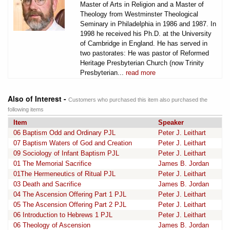
Master of Arts in Religion and a Master of
Theology from Westminster Theological
Seminary in Philadelphia in 1986 and 1987. In
1998 he received his Ph.D. at the University
of Cambridge in England. He has served in
two pastorates: He was pastor of Reformed
Heritage Presbyterian Church (now Trinity
Presbyterian...
read more
Also of Interest -
Customers who purchased this item also purchased the
following items
Item
Speaker
06 Baptism Odd and Ordinary PJL
Peter J. Leithart
07 Baptism Waters of God and Creation
Peter J. Leithart
09 Sociology of Infant Baptism PJL
Peter J. Leithart
01 The Memorial Sacrifice
James B. Jordan
01The Hermeneutics of Ritual PJL
Peter J. Leithart
03 Death and Sacrifice
James B. Jordan
04 The Ascension Offering Part 1 PJL
Peter J. Leithart
05 The Ascension Offering Part 2 PJL
Peter J. Leithart
06 Introduction to Hebrews 1 PJL
Peter J. Leithart
06 Theology of Ascension
James B. Jordan