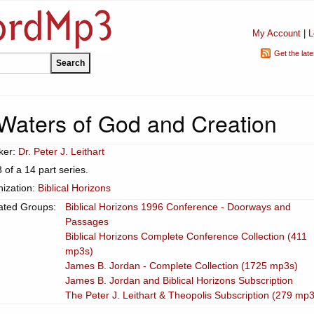
My Account
|
L
Get the lat
Waters of God and Creation
ker:
Dr. Peter J. Leithart
8 of a 14 part series.
ization:
Biblical Horizons
ated Groups:
Biblical Horizons 1996 Conference - Doorways and
Passages
Biblical Horizons Complete Conference Collection (411
mp3s)
James B. Jordan - Complete Collection (1725 mp3s)
James B. Jordan and Biblical Horizons Subscription
The Peter J. Leithart & Theopolis Subscription (279 mp