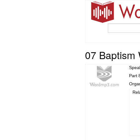
07 Baptism 
Spea
Part 
Organ
Rel