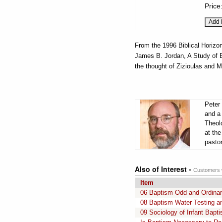
Price
From the 1996 Biblical Horiz
James B. Jordan, A Study of Ez
the thought of Zizioulas and 
Peter 
and a
Theol
at th
pasto
Also of Interest -
Customers w
Item
06 Baptism Odd and Ordina
08 Baptism Water Testing a
09 Sociology of Infant Bapt