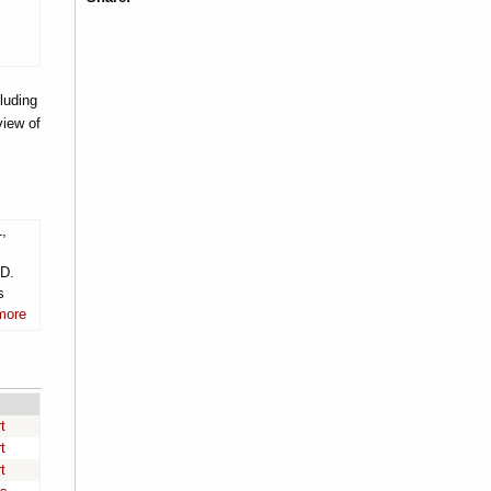
luding
view of
1,
.D.
s
more
t
t
t