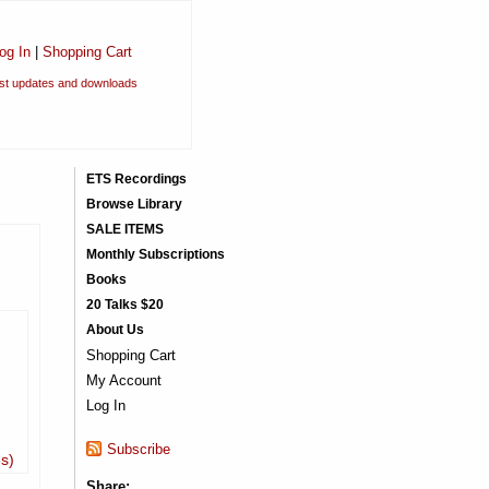
og In
|
Shopping Cart
est updates and downloads
ETS Recordings
Browse Library
SALE ITEMS
Monthly Subscriptions
Books
20 Talks $20
About Us
Shopping Cart
My Account
Log In
Subscribe
3s)
Share: