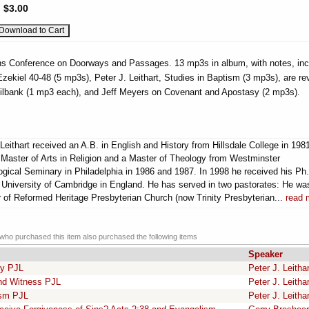
:
$3.00
ons Conference on Doorways and Passages. 13 mp3s in album, with notes, inc
ekiel 40-48 (5 mp3s), Peter J. Leithart, Studies in Baptism (3 mp3s), are re
Milbank (1 mp3 each), and Jeff Meyers on Covenant and Apostasy (2 mp3s).
Leithart received an A.B. in English and History from Hillsdale College in 198
 Master of Arts in Religion and a Master of Theology from Westminster
ogical Seminary in Philadelphia in 1986 and 1987. In 1998 he received his Ph
e University of Cambridge in England. He has served in two pastorates: He wa
r of Reformed Heritage Presbyterian Church (now Trinity Presbyterian...
read 
ho purchased this item also purchased the following items
Speaker
ry PJL
Peter J. Leithar
nd Witness PJL
Peter J. Leithar
ism PJL
Peter J. Leithar