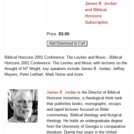
James B. Jordan
and Biblical
Horizons
Subscription
Price:
$3.00
Biblical Horizons 2001 Conference: The Levites and Music - Biblical
Horizons 2001 Conference: The Levites and Music with lectures on the
thought of NT Wright, key speakers include James B. Jordan, Jeffrey
Meyers, Peter Leithart, Mark Horne and more.
James B. Jordan
is the Director of Biblical
Horizons ministries, a theological think tank
that publishes books, monographs, essays
and taped lectures focused on Bible
commentary, Biblical theology and liturgical
theology. He holds an undergraduate degree
from the University of Georgia in comparative
literature. During four years in the United