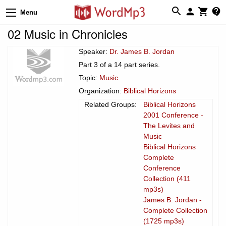
Menu
02 Music in Chronicles
Speaker:
Dr. James B. Jordan
Part 3 of a 14 part series.
Topic:
Music
Organization:
Biblical Horizons
Related Groups:
Biblical Horizons
2001 Conference -
The Levites and
Music
Biblical Horizons
Complete
Conference
Collection (411
mp3s)
James B. Jordan -
Complete Collection
(1725 mp3s)