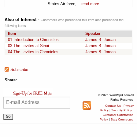
States Air force,...
read more
Also of Interest -
Customers who purchased this item also purchased the
following items
Item
Speaker
01 Introduction to Chronicles
James B. Jordan
03 The Levites at Sinai
James B. Jordan
04 The Levites in Chronicles
James B. Jordan
Subscribe
Share:
© 2026 WordMp3.com All
Rights Reserved
Contact Us
|
Privacy
Policy
|
Security Policy
|
Customer Satisfaction
Policy
|
Stay Connected