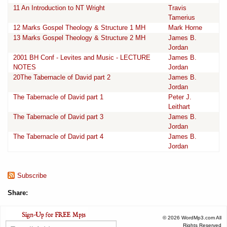
11 An Introduction to NT Wright
Travis
Tamerius
12 Marks Gospel Theology & Structure 1 MH
Mark Horne
13 Marks Gospel Theology & Structure 2 MH
James B.
Jordan
2001 BH Conf - Levites and Music - LECTURE
James B.
NOTES
Jordan
20The Tabernacle of David part 2
James B.
Jordan
The Tabernacle of David part 1
Peter J.
Leithart
The Tabernacle of David part 3
James B.
Jordan
The Tabernacle of David part 4
James B.
Jordan
Subscribe
Share:
© 2026 WordMp3.com All
Rights Reserved