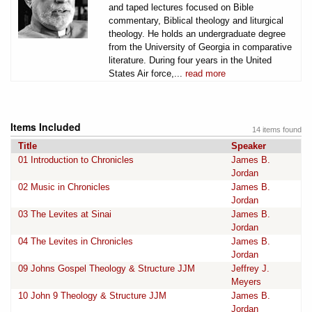
and taped lectures focused on Bible
commentary, Biblical theology and liturgical
theology. He holds an undergraduate degree
from the University of Georgia in comparative
literature. During four years in the United
States Air force,...
read more
Items Included
14 items found
Title
Speaker
01 Introduction to Chronicles
James B.
Jordan
02 Music in Chronicles
James B.
Jordan
03 The Levites at Sinai
James B.
Jordan
04 The Levites in Chronicles
James B.
Jordan
09 Johns Gospel Theology & Structure JJM
Jeffrey J.
Meyers
10 John 9 Theology & Structure JJM
James B.
Jordan