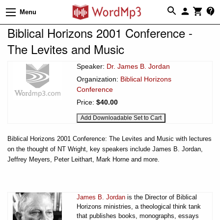
Menu
Biblical Horizons 2001 Conference -
The Levites and Music
Speaker:
Dr. James B. Jordan
Organization:
Biblical Horizons
Conference
Price:
$40.00
Biblical Horizons 2001 Conference: The Levites and Music with lectures
on the thought of NT Wright, key speakers include James B. Jordan,
Jeffrey Meyers, Peter Leithart, Mark Horne and more.
James B. Jordan
is the Director of Biblical
Horizons ministries, a theological think tank
that publishes books, monographs, essays