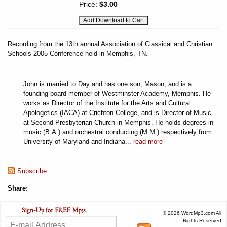
Price:
$3.00
Recording from the 13th annual Association of Classical and Christian
Schools 2005 Conference held in Memphis, TN.
John is married to Day and has one son, Mason; and is a
founding board member of Westminster Academy, Memphis. He
works as Director of the Institute for the Arts and Cultural
Apologetics (IACA) at Crichton College, and is Director of Music
at Second Presbyterian Church in Memphis. He holds degrees in
music (B.A.) and orchestral conducting (M.M.) respectively from
University of Maryland and Indiana...
read more
Subscribe
Share:
© 2026 WordMp3.com All
Rights Reserved