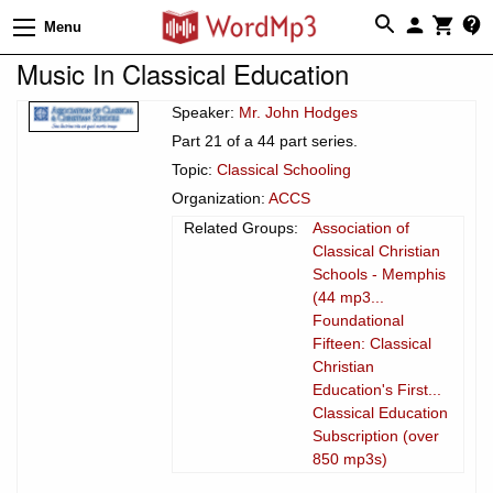
Menu
Music In Classical Education
Speaker:
Mr. John Hodges
Part 21 of a 44 part series.
Topic:
Classical Schooling
Organization:
ACCS
Related Groups:
Association of
Classical Christian
Schools - Memphis
(44 mp3...
Foundational
Fifteen: Classical
Christian
Education's First...
Classical Education
Subscription (over
850 mp3s)