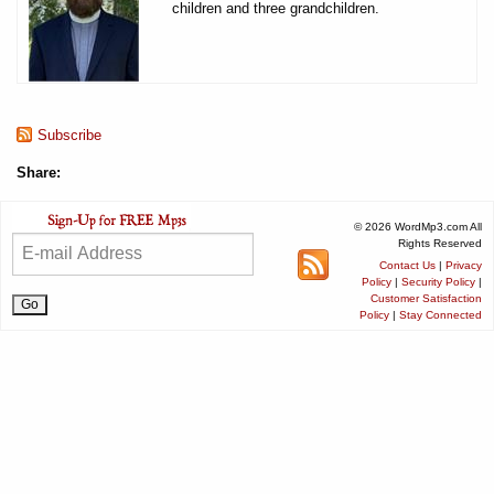
children and three grandchildren.
Subscribe
Share:
© 2026 WordMp3.com All
Rights Reserved
Contact Us
|
Privacy
Policy
|
Security Policy
|
Customer Satisfaction
Policy
|
Stay Connected