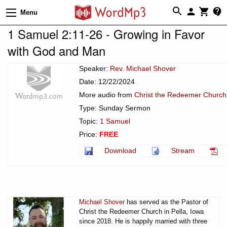
Menu
1 Samuel 2:11-26 - Growing in Favor
with God and Man
Speaker:
Rev. Michael Shover
Date: 12/22/2024
More audio from
Christ the Redeemer Church 
Type: Sunday Sermon
Topic:
1 Samuel
Price:
FREE
Download
Stream
Michael Shover
has served as the Pastor of
Christ the Redeemer Church in Pella, Iowa
since 2018. He is happily married with three