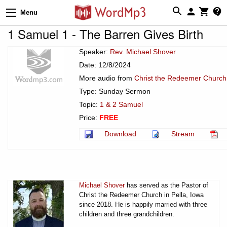
Menu
1 Samuel 1 - The Barren Gives Birth
Speaker:
Rev. Michael Shover
Date: 12/8/2024
More audio from
Christ the Redeemer Church 
Type: Sunday Sermon
Topic:
1 & 2 Samuel
Price:
FREE
Download
Stream
Michael Shover
has served as the Pastor of
Christ the Redeemer Church in Pella, Iowa
since 2018. He is happily married with three
children and three grandchildren.