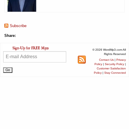
Subscribe
Share:
© 2026 WordMp3.com All
Rights Reserved
Contact Us
|
Privacy
Policy
|
Security Policy
|
Customer Satisfaction
Policy
|
Stay Connected