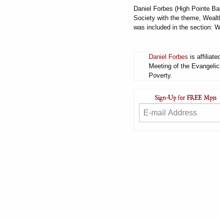
Daniel Forbes (High Pointe Ba
Society with the theme, Wealt
was included in the section: 
Daniel Forbes
is affiliat
Meeting of the Evangelic
Poverty.