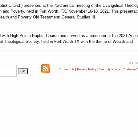
ptist Church) presented at the 73rd annual meeting of the Evangelical Theolog
h and Poverty, held in Fort Worth, TX, November 16-18, 2021. This presentat
Wealth and Poverty Old Testament: General Studies III.
ed with High Pointe Baptist Church and served as a presenter at the 2021 Annu
al Theological Society, held in Fort Worth TX with the theme of Wealth and
© 202
Contact Us
|
Privacy Policy
|
Security Policy
|
Customer S