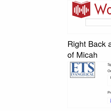
Right Back a
of Micah
S
Or
Pr