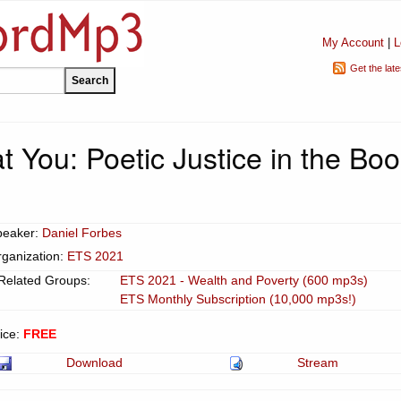
My Account
|
L
Get the lat
t You: Poetic Justice in the Bo
peaker:
Daniel Forbes
ganization:
ETS 2021
Related Groups:
ETS 2021 - Wealth and Poverty (600 mp3s)
ETS Monthly Subscription (10,000 mp3s!)
ice:
FREE
Download
Stream