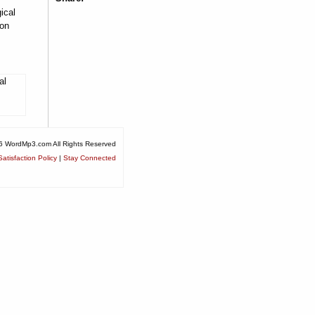
ical
ion
al
6 WordMp3.com All Rights Reserved
atisfaction Policy
|
Stay Connected