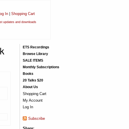
og In
|
Shopping Cart
est updates and downloads
ok
ETS Recordings
Browse Library
SALE ITEMS
Monthly Subscriptions
Books
20 Talks $20
About Us
Shopping Cart
My Account
Log In
Subscribe
Share: