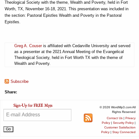
Theological Society with the theme, Wealth and Poverty, held in Fort
Worth, TX, November 16-18, 2021. This presentation was included in
the section: Pastoral Epistles Wealth and Poverty in the Pastoral
Epistles.
Greg A. Couser
is affiliated with Cedarville University and served
as a presenter at the 2021 Annual Meeting of the Evangelical
Theological Society, held in Fort Worth TX with the theme of
Wealth and Poverty.
Subscribe
Share:
© 2026 WordMp3.com All
Rights Reserved
Contact Us
|
Privacy
Policy
|
Security Policy
|
Customer Satisfaction
Policy
|
Stay Connected