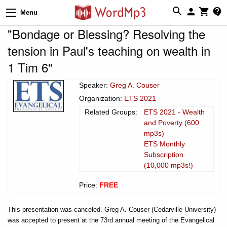
Menu
"Bondage or Blessing? Resolving the
tension in Paul's teaching on wealth in
1 Tim 6"
Speaker:
Greg A. Couser
Organization:
ETS 2021
Related Groups:
ETS 2021 - Wealth
and Poverty (600
mp3s)
ETS Monthly
Subscription
(10,000 mp3s!)
Price:
FREE
This presentation was canceled. Greg A. Couser (Cedarville University)
was accepted to present at the 73rd annual meeting of the Evangelical