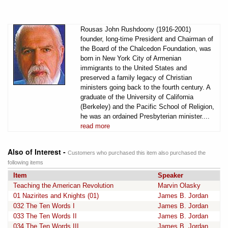
Rousas John Rushdoony (1916-2001)
founder, long-time President and Chairman of
the Board of the Chalcedon Foundation, was
born in New York City of Armenian
immigrants to the United States and
preserved a family legacy of Christian
ministers going back to the fourth century. A
graduate of the University of California
(Berkeley) and the Pacific School of Religion,
he was an ordained Presbyterian minister....
read more
Also of Interest -
Customers who purchased this item also purchased the
following items
Item
Speaker
Teaching the American Revolution
Marvin Olasky
01 Nazirites and Knights (01)
James B. Jordan
032 The Ten Words I
James B. Jordan
033 The Ten Words II
James B. Jordan
034 The Ten Words III
James B. Jordan