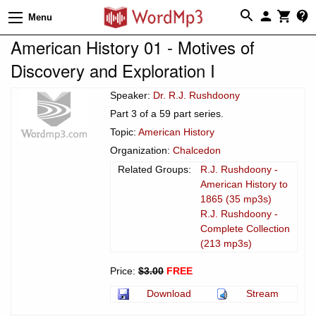
Menu
American History 01 - Motives of
Discovery and Exploration I
Speaker:
Dr. R.J. Rushdoony
Part 3 of a 59 part series.
Topic:
American History
Organization:
Chalcedon
Related Groups:
R.J. Rushdoony -
American History to
1865 (35 mp3s)
R.J. Rushdoony -
Complete Collection
(213 mp3s)
Price:
$3.00
FREE
Download
Stream