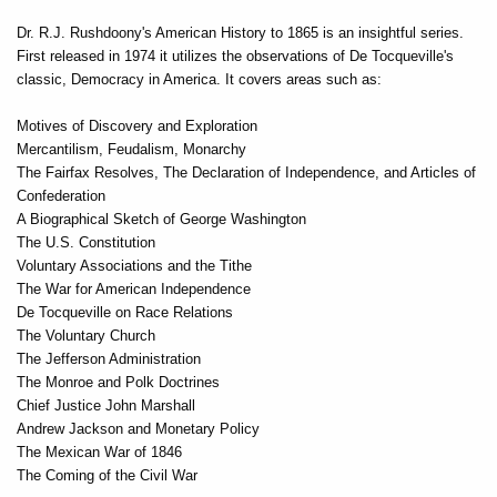
Dr. R.J. Rushdoony's American History to 1865 is an insightful series.
First released in 1974 it utilizes the observations of De Tocqueville's
classic, Democracy in America. It covers areas such as:
Motives of Discovery and Exploration
Mercantilism, Feudalism, Monarchy
The Fairfax Resolves, The Declaration of Independence, and Articles of
Confederation
A Biographical Sketch of George Washington
The U.S. Constitution
Voluntary Associations and the Tithe
The War for American Independence
De Tocqueville on Race Relations
The Voluntary Church
The Jefferson Administration
The Monroe and Polk Doctrines
Chief Justice John Marshall
Andrew Jackson and Monetary Policy
The Mexican War of 1846
The Coming of the Civil War