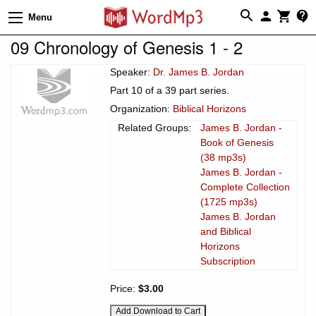
Menu
09 Chronology of Genesis 1 - 2
Speaker:
Dr. James B. Jordan
Part 10 of a 39 part series.
Organization:
Biblical Horizons
Related Groups:
James B. Jordan -
Book of Genesis
(38 mp3s)
James B. Jordan -
Complete Collection
(1725 mp3s)
James B. Jordan
and Biblical
Horizons
Subscription
Price:
$3.00