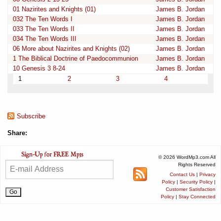
01 Nazirites and Knights (01)
James B. Jordan
032 The Ten Words I
James B. Jordan
033 The Ten Words II
James B. Jordan
034 The Ten Words III
James B. Jordan
06 More about Nazirites and Knights (02)
James B. Jordan
1 The Biblical Doctrine of Paedocommunion
James B. Jordan
10 Genesis 3 8-24
James B. Jordan
1
2
3
4
Subscribe
Share:
© 2026 WordMp3.com All
Rights Reserved
Contact Us
|
Privacy
Policy
|
Security Policy
|
Customer Satisfaction
Policy
|
Stay Connected