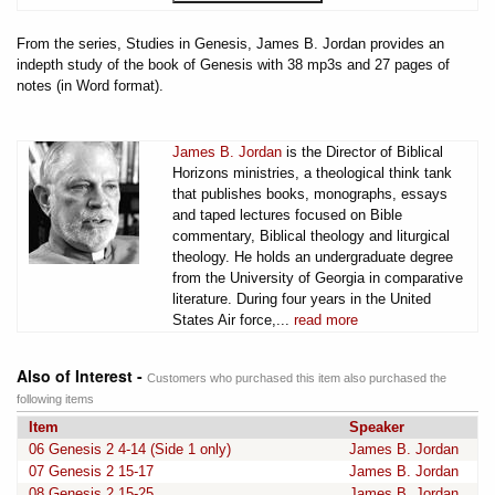
From the series, Studies in Genesis, James B. Jordan provides an
indepth study of the book of Genesis with 38 mp3s and 27 pages of
notes (in Word format).
James B. Jordan
is the Director of Biblical
Horizons ministries, a theological think tank
that publishes books, monographs, essays
and taped lectures focused on Bible
commentary, Biblical theology and liturgical
theology. He holds an undergraduate degree
from the University of Georgia in comparative
literature. During four years in the United
States Air force,...
read more
Also of Interest -
Customers who purchased this item also purchased the
following items
Item
Speaker
06 Genesis 2 4-14 (Side 1 only)
James B. Jordan
07 Genesis 2 15-17
James B. Jordan
08 Genesis 2 15-25
James B. Jordan