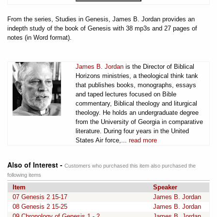
From the series, Studies in Genesis, James B. Jordan provides an
indepth study of the book of Genesis with 38 mp3s and 27 pages of
notes (in Word format).
James B. Jordan
is the Director of Biblical
Horizons ministries, a theological think tank
that publishes books, monographs, essays
and taped lectures focused on Bible
commentary, Biblical theology and liturgical
theology. He holds an undergraduate degree
from the University of Georgia in comparative
literature. During four years in the United
States Air force,...
read more
Also of Interest -
Customers who purchased this item also purchased the
following items
Item
Speaker
07 Genesis 2 15-17
James B. Jordan
08 Genesis 2 15-25
James B. Jordan
09 Chronology of Genesis 1 - 2
James B. Jordan