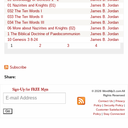
01 Nazirites and Knights (01)
James B. Jordan
032 The Ten Words I
James B. Jordan
033 The Ten Words II
James B. Jordan
034 The Ten Words III
James B. Jordan
06 More about Nazirites and Knights (02)
James B. Jordan
1 The Biblical Doctrine of Paedocommunion
James B. Jordan
10 Genesis 3 8-24
James B. Jordan
1
2
3
4
Subscribe
Share:
© 2026 WordMp3.com All
Rights Reserved
Contact Us
|
Privacy
Policy
|
Security Policy
|
Customer Satisfaction
Policy
|
Stay Connected