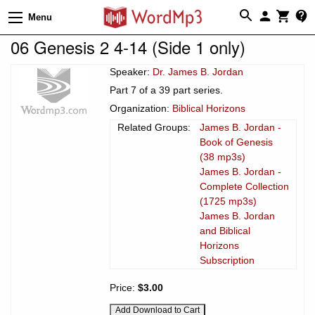
Menu
06 Genesis 2 4-14 (Side 1 only)
Speaker:
Dr. James B. Jordan
Part 7 of a 39 part series.
Organization:
Biblical Horizons
Related Groups:
James B. Jordan -
Book of Genesis
(38 mp3s)
James B. Jordan -
Complete Collection
(1725 mp3s)
James B. Jordan
and Biblical
Horizons
Subscription
Price:
$3.00