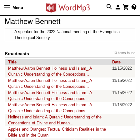
Menu
Matthew Bennett
A speaker for the 2022 National meeting of the Evangelical
Theological Society
Broadcasts
13 items found
Title
Date
Matthew Aaron Bennett Holiness and Islam_ A
11/15/2022
Qur'anic Understanding of the Conceptions...
Matthew Aaron Bennett Holiness and Islam_ A
11/15/2022
Qur'anic Understanding of the Conceptions...
Matthew Aaron Bennett Holiness and Islam_ A
11/15/2022
Qur'anic Understanding of the Conceptions...
Matthew Aaron Bennett Holiness and Islam_ A
11/15/2022
Qur'anic Understanding of the Conceptions...
Holiness and Islam: A Quranic Understanding of the
Conceptions of Divine and Human...
Apples and Oranges: Textual Criticism Realities in the
Bible and in the Quran