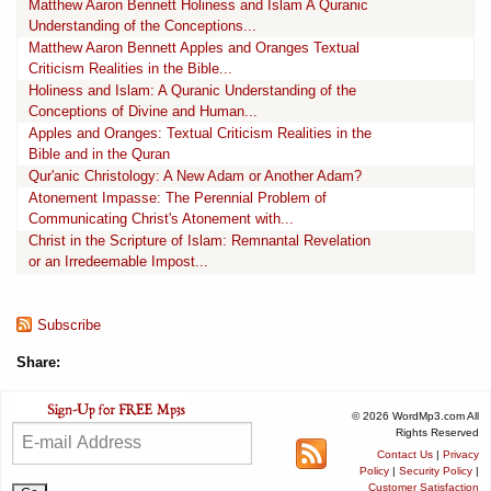
Matthew Aaron Bennett Holiness and Islam A Quranic
Understanding of the Conceptions...
Matthew Aaron Bennett Apples and Oranges Textual
Criticism Realities in the Bible...
Holiness and Islam: A Quranic Understanding of the
Conceptions of Divine and Human...
Apples and Oranges: Textual Criticism Realities in the
Bible and in the Quran
Qur'anic Christology: A New Adam or Another Adam?
Atonement Impasse: The Perennial Problem of
Communicating Christ's Atonement with...
Christ in the Scripture of Islam: Remnantal Revelation
or an Irredeemable Impost...
Subscribe
Share:
© 2026 WordMp3.com All
Rights Reserved
Contact Us
|
Privacy
Policy
|
Security Policy
|
Customer Satisfaction